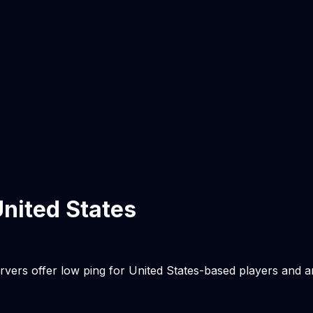
nited States
rvers offer low ping for
United States
-based players and a