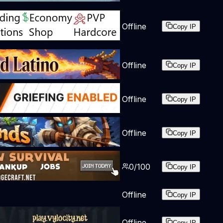
Offline
Copy IP
Offline
Copy IP
Offline
Copy IP
Offline
Copy IP
0
/
100
Copy IP
Offline
Copy IP
Offline
Copy IP