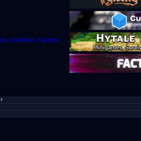
ops / SkyBlock / Factions