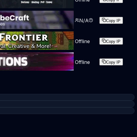
N/A
Copy IP
Offline
Copy IP
Offline
Copy IP