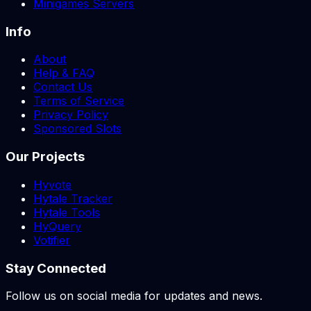
Minigames Servers
Info
About
Help & FAQ
Contact Us
Terms of Service
Privacy Policy
Sponsored Slots
Our Projects
Hyvote
Hytale Tracker
Hytale Tools
HyQuery
Votifier
Stay Connected
Follow us on social media for updates and news.