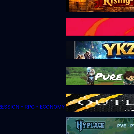
GRESSION - RPG - ECONOMY