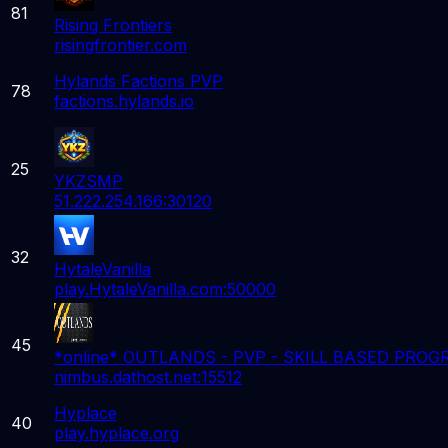
81
Rising Frontiers
risingfrontier.com
Hylands Factions PVP
78
factions.hylands.io
25
YKZSMP
51.222.254.166:30120
32
HytaleVanilla
play.HytaleVanilla.com:50000
45
*online* OUTLANDS - PVP - SKILL BASED PRO
nimbus.dathost.net:15512
Hyplace
40
play.hyplace.org