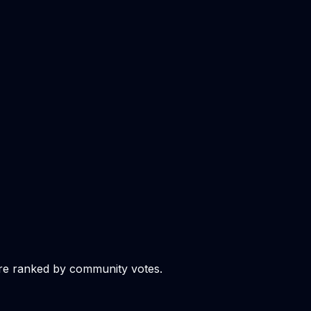
re ranked by community votes.