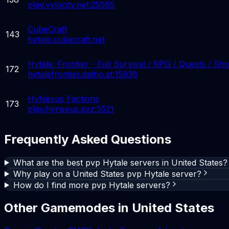
play.vylocity.net:25565
CubeCraft
143
hytale.cubecraft.net
Hytale: Frontier - Full Survival / RPG / Quests / Sh
172
hytalefrontier.datho.st:15936
HyNexus Factions
173
play.hynexus.xyz:5521
Frequently Asked Questions
What are the best pvp Hytale servers in United States?
Why play on a United States pvp Hytale server?
How do I find more pvp Hytale servers?
Other Gamemodes in
United States