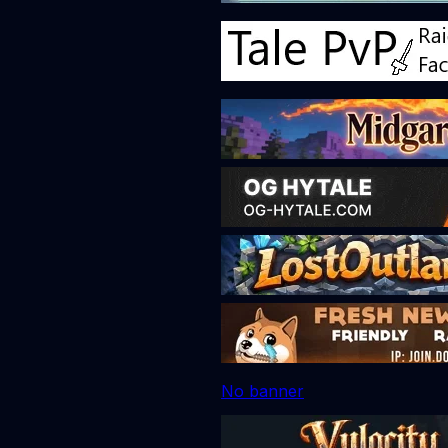
No banner