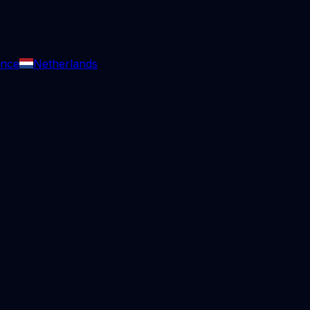
ance
Netherlands