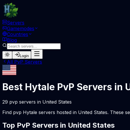
Servers
Gamemodes
Countries
Blog
Login
All
PvP
Servers
Best Hytale
PvP
Servers in
U
29
pvp
servers
in
United States
Find
pvp
Hytale servers hosted in
United States
. These se
Top
PvP
Servers in
United States