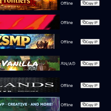
Offline
Copy IP
Offline
Copy IP
Offline
Copy IP
N/A
Copy IP
Offline
Copy IP
Offline
Copy IP