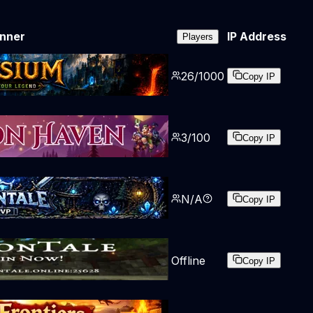
nner
IP Address
Players
26
/
1000
Copy IP
3
/
100
Copy IP
N/A
Copy IP
Offline
Copy IP