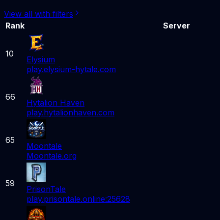
View all with filters
Rank
Server
10
Elysium
play.elysium-hytale.com
66
Hytalion Haven
play.hytalionhaven.com
65
Moontale
Moontale.org
59
PrisonTale
play.prisontale.online:25628