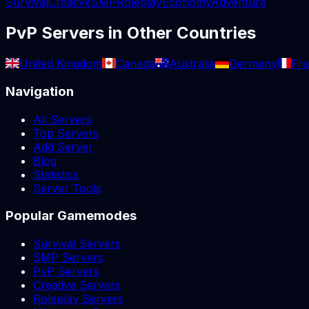
Survival
Creative
SMP
Roleplay
Economy
Adventure
PvP
Servers in Other Countries
United Kingdom
Canada
Australia
Germany
Fr
Navigation
All Servers
Top Servers
Add Server
Blog
Statistics
Server Tools
Popular Gamemodes
Survival Servers
SMP Servers
PvP Servers
Creative Servers
Roleplay Servers