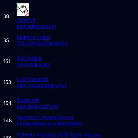
38
TalePvP
play.talepvp.com
Midgard Latino
35
173.240.154.236:9000
OG-Hytale
151
og-hytale.com
Lost Outlands
153
play.lostoutlands.com
Dogecraft
154
play.dogecraft.net
Dentora's Hytale Server
148
hytale.dentora.online:26900
Vylocity Factions [US] Early Access
138