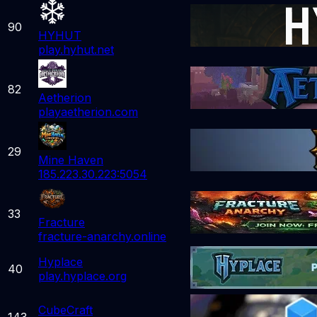
90
HYHUT
play.hyhut.net
82
Aetherion
playaetherion.com
29
Mine Haven
185.223.30.223:5054
33
Fracture
fracture-anarchy.online
Hyplace
40
play.hyplace.org
CubeCraft
143