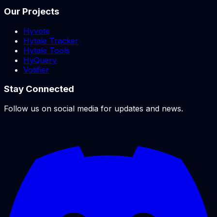
Our Projects
Hyvote
Hytale Tracker
Hytale Tools
HyQuery
Votifier
Stay Connected
Follow us on social media for updates and news.