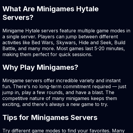
What Are Minigames Hytale
Servers?
Minigame Hytale servers feature multiple game modes in
a single server. Players can jump between different
activities like Bed Wars, Skywars, Hide and Seek, Build
Battle, and many more. Most games last 5-20 minutes,
making them perfect for quick sessions.
Why Play Minigames?
Minigame servers offer incredible variety and instant
fun. There's no long-term commitment required — just
jump in, play a few rounds, and have a blast. The
competitive nature of many minigames keeps them
exciting, and there's always a new game to try.
Tips for Minigames Servers
Try different game modes to find your favorites. Many