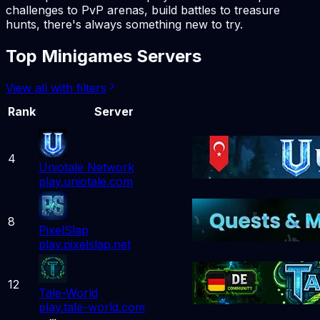
challenges to PvP arenas, build battles to treasure
hunts, there's always something new to try.
Top Minigames Servers
View all with filters
Rank
Server
4
Uniotale Network
play.uniotale.com
8
PixelSlap
play.pixelslap.net
12
Tale-World
play.tale-world.com