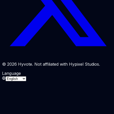
© 2026 Hyvote. Not affiliated with Hypixel Studios.
Language