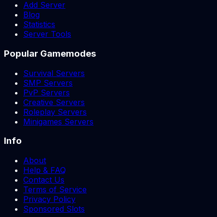
Add Server
Blog
Statistics
Server Tools
Popular Gamemodes
Survival Servers
SMP Servers
PvP Servers
Creative Servers
Roleplay Servers
Minigames Servers
Info
About
Help & FAQ
Contact Us
Terms of Service
Privacy Policy
Sponsored Slots