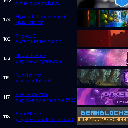
hytale.cubecraft.net
HyroTale (Opens soon)
174
HyroTale.net
Project Z
102
85.190.149.185:23600
Nexus Hytale
133
play.nexushytale.com
Runefall.net
115
play.runefall.net
Pixel Punchers
117
play.pixelpunchers.net:5523
BeanBlockz
118
play.beanblockz.com:5523