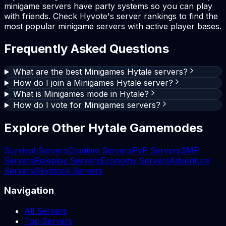
minigame servers have party systems so you can play
with friends. Check Hyvote's server rankings to find the
most popular minigame servers with active player bases.
Frequently Asked Questions
What are the best Minigames Hytale servers?
How do I join a Minigames Hytale server?
What is Minigames mode in Hytale?
How do I vote for Minigames servers?
Explore Other Hytale Gamemodes
Survival Servers
Creative Servers
PvP Servers
SMP
Servers
Roleplay Servers
Economy Servers
Adventure
Servers
Skyblock Servers
Navigation
All Servers
Top Servers