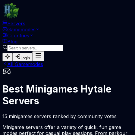
Servers
Gamemodes
Countries
Blog
Login
All Gamemodes
Best Minigames Hytale
Servers
15 minigames servers ranked by community votes
Minigame servers offer a variety of quick, fun game
modes perfect for casual play sessions. From parkour