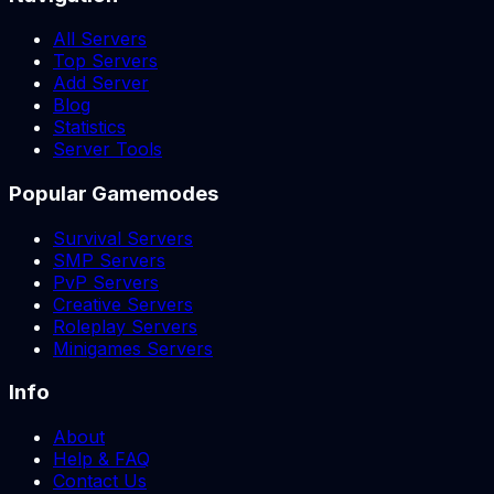
All Servers
Top Servers
Add Server
Blog
Statistics
Server Tools
Popular Gamemodes
Survival Servers
SMP Servers
PvP Servers
Creative Servers
Roleplay Servers
Minigames Servers
Info
About
Help & FAQ
Contact Us