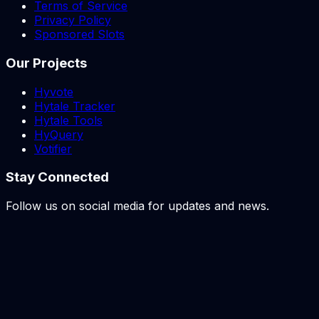
Terms of Service
Privacy Policy
Sponsored Slots
Our Projects
Hyvote
Hytale Tracker
Hytale Tools
HyQuery
Votifier
Stay Connected
Follow us on social media for updates and news.