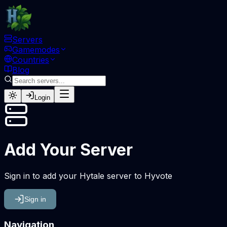
Servers
Gamemodes
Countries
Blog
Login
Add Your Server
Sign in to add your Hytale server to Hyvote
Sign in
Navigation