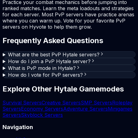
Practice your combat mechanics before jumping into
ranked matches. Learn the meta loadouts and strategies
for each server. Most PvP servers have practice arenas
where you can warm up. Vote for your favorite PvP
servers on Hyvote to help them grow.
Frequently Asked Questions
What are the best PvP Hytale servers?
How do I join a PvP Hytale server?
What is PvP mode in Hytale?
How do I vote for PvP servers?
Explore Other Hytale Gamemodes
Survival Servers
Creative Servers
SMP Servers
Roleplay
Servers
Economy Servers
Adventure Servers
Minigames
Servers
Skyblock Servers
Navigation