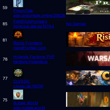
59
PrisonTale
play.prisontale.online:25628
FightClubHungary
85
No banner
fightclub.dat.gg:15744
81
Rising Frontiers
risingfrontier.com
Hylands Factions PVP
78
factions.hylands.io
77
CLVSSIC
clvssic.de:10030
75
Nutale World
play.nutale.world