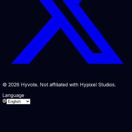
© 2026 Hyvote. Not affiliated with Hypixel Studios.
Language