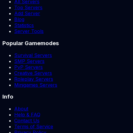
All Servers
Top Servers
Add Server
Blog
Statistics
Server Tools
Popular Gamemodes
Survival Servers
SMP Servers
PvP Servers
Creative Servers
Roleplay Servers
Minigames Servers
Info
About
Help & FAQ
Contact Us
Terms of Service
Privacy Policy