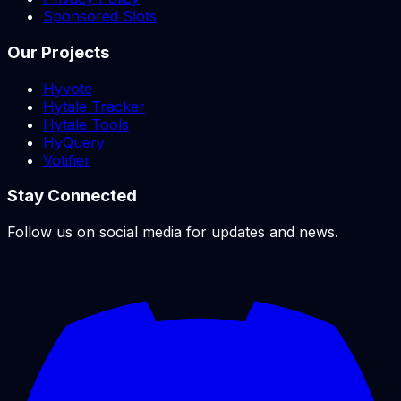
Sponsored Slots
Our Projects
Hyvote
Hytale Tracker
Hytale Tools
HyQuery
Votifier
Stay Connected
Follow us on social media for updates and news.