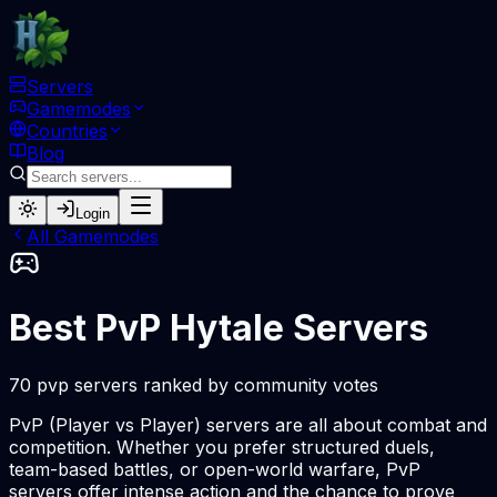
Servers
Gamemodes
Countries
Blog
Login
All Gamemodes
Best PvP Hytale Servers
70 pvp servers ranked by community votes
PvP (Player vs Player) servers are all about combat and
competition. Whether you prefer structured duels,
team-based battles, or open-world warfare, PvP
servers offer intense action and the chance to prove