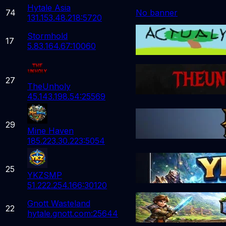
Hytale Asia
74
No banner
131.153.48.218:5720
Stormhold
17
5.83.164.67:10060
27
TheUnholy
45.143.198.54:25569
29
Mine Haven
185.223.30.223:5054
25
YKZSMP
51.222.254.166:30120
Gnott Wasteland
22
hytale.gnott.com:25644