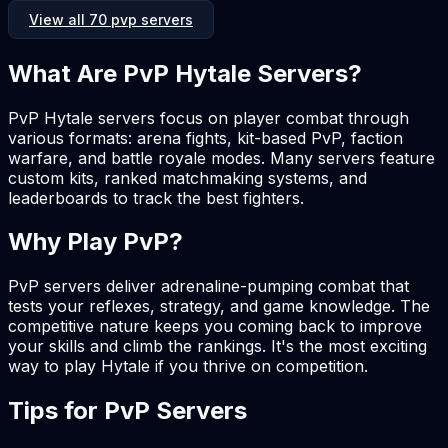
View all 70 pvp servers
What Are PvP Hytale Servers?
PvP Hytale servers focus on player combat through
various formats: arena fights, kit-based PvP, faction
warfare, and battle royale modes. Many servers feature
custom kits, ranked matchmaking systems, and
leaderboards to track the best fighters.
Why Play PvP?
PvP servers deliver adrenaline-pumping combat that
tests your reflexes, strategy, and game knowledge. The
competitive nature keeps you coming back to improve
your skills and climb the rankings. It's the most exciting
way to play Hytale if you thrive on competition.
Tips for PvP Servers