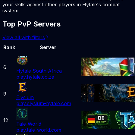
your skills against other players in Hytale's combat
system.
Top PvP Servers
View all with filters
Rank
Server
6
Hytale South Africa
play.hytale.co.za
9
Elysium
play.elysium-hytale.com
12
Tale-World
play.tale-world.com