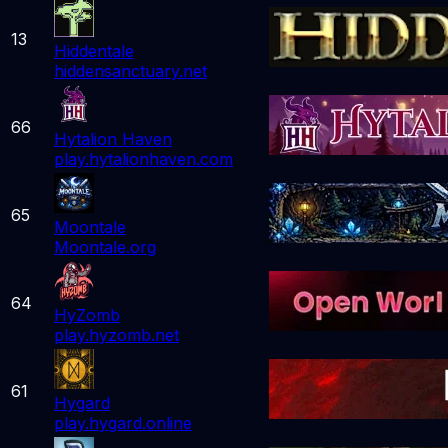
13
Hiddentale
hiddensanctuary.net
66
Hytalion Haven
play.hytalionhaven.com
65
Moontale
Moontale.org
64
HyZomb
play.hyzomb.net
61
Hygard
play.hygard.online