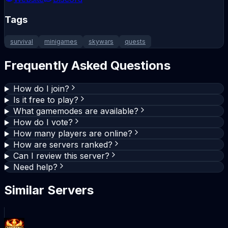
Tags
survival
minigames
skywars
quests
Frequently Asked Questions
How do I join?
Is it free to play?
What gamemodes are available?
How do I vote?
How many players are online?
How are servers ranked?
Can I review this server?
Need help?
Similar Servers