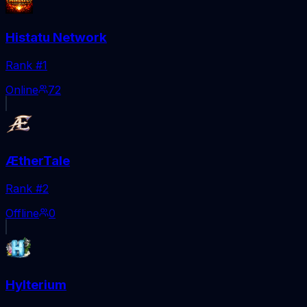
Histatu Network
Rank #
1
Online
72
ÆtherTale
Rank #
2
Offline
0
Hylterium