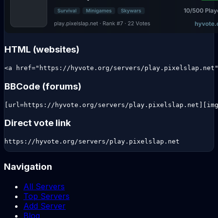
HTML (websites)
<a href="https://hyvote.org/servers/play.pixelslap.net
BBCode (forums)
[url=https://hyvote.org/servers/play.pixelslap.net][im
Direct vote link
https://hyvote.org/servers/play.pixelslap.net
Navigation
All Servers
Top Servers
Add Server
Blog