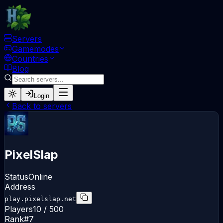
Servers
Gamemodes
Countries
Blog
Login
Back to servers
PixelSlap
Status
Online
Address
play.pixelslap.net
Players
10
/
500
Rank
#
7