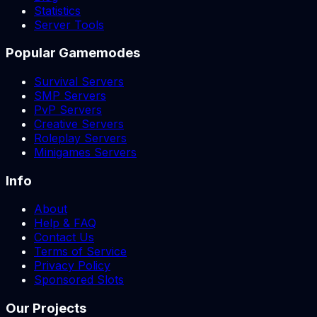
Statistics
Server Tools
Popular Gamemodes
Survival Servers
SMP Servers
PvP Servers
Creative Servers
Roleplay Servers
Minigames Servers
Info
About
Help & FAQ
Contact Us
Terms of Service
Privacy Policy
Sponsored Slots
Our Projects