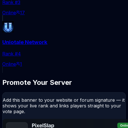
Rank #
3
Online
17
Uniotale Network
Rank #
4
Online
1
Promote Your Server
Add this banner to your website or forum signature — it
shows your live rank and links players straight to your
vote page.