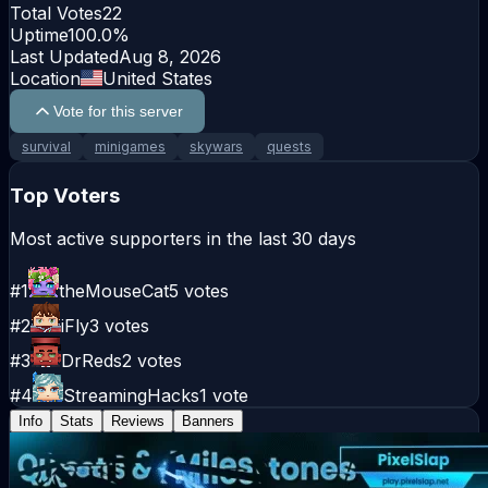
Total Votes
22
Uptime
100.0
%
Last Updated
Aug 8, 2026
Location
United States
Vote for this server
survival
minigames
skywars
quests
Top Voters
Most active supporters in the last 30 days
#
1
theMouseCat
5
votes
#
2
iFly
3
votes
#
3
DrReds
2
votes
#
4
StreamingHacks
1
vote
Info
Stats
Reviews
Banners