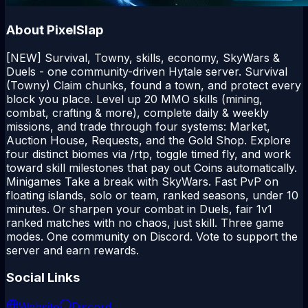
About
PixelSlap
[NEW] Survival, Towny, skills, economy, SkyWars &
Duels - one community-driven Hytale server. Survival
(Towny) Claim chunks, found a town, and protect every
block you place. Level up 20 MMO skills (mining,
combat, crafting & more), complete daily & weekly
missions, and trade through four systems: Market,
Auction House, Requests, and the Gold Shop. Explore
four distinct biomes via /rtp, toggle timed fly, and work
toward skill milestones that pay out Coins automatically.
Minigames Take a break with SkyWars. Fast PvP on
floating islands, solo or team, ranked seasons, under 10
minutes. Or sharpen your combat in Duels, fair 1v1
ranked matches with no chaos, just skill. Three game
modes. One community on Discord. Vote to support the
server and earn rewards.
Social Links
Website
Discord