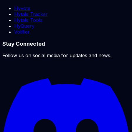
Hyvote
Hytale Tracker
Hytale Tools
HyQuery
Votifier
Stay Connected
Follow us on social media for updates and news.