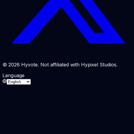
© 2026 Hyvote. Not affiliated with Hypixel Studios.
Language