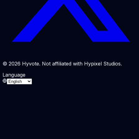
© 2026 Hyvote. Not affiliated with Hypixel Studios.
Language