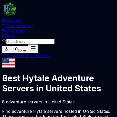
Servers
Gamemodes
Countries
Blog
Login
All
Adventure
Servers
Best Hytale
Adventure
Servers in
United States
8
adventure
servers
in
United States
Find
adventure
Hytale servers hosted in
United States
.
These servers offer low ping for
United States
-based