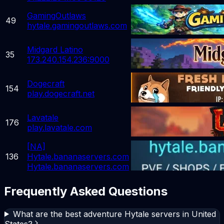
GamingOutlaws
49
hytale.gamingoutlaws.com
Midgard Latino
35
173.240.154.236:9000
Dogecraft
154
play.dogecraft.net
Lavatale
176
play.lavatale.com
[NA]
136
Hytale.bananaservers.com
Hytale.bananaservers.com
Frequently Asked Questions
What are the best adventure Hytale servers in United
States?