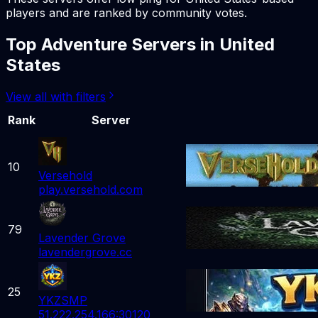
players and are ranked by community votes.
Top
Adventure
Servers in
United
States
View all with filters
Rank
Server
10
Versehold
play.versehold.com
79
Lavender Grove
lavendergrove.cc
25
YKZSMP
51.222.254.166:30120