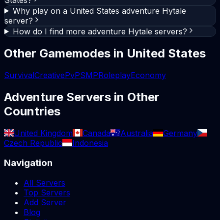
Why play on a United States adventure Hytale
server?
How do I find more adventure Hytale servers?
Other Gamemodes in
United States
Survival
Creative
PvP
SMP
Roleplay
Economy
Adventure
Servers in Other
Countries
United Kingdom
Canada
Australia
Germany
Czech Republic
Indonesia
Navigation
All Servers
Top Servers
Add Server
Blog