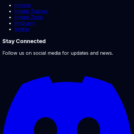
Hyvote
Hytale Tracker
Hytale Tools
HyQuery
Votifier
Stay Connected
Follow us on social media for updates and news.