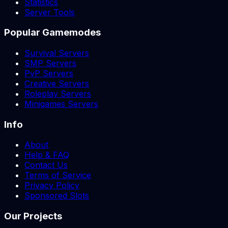
Statistics
Server Tools
Popular Gamemodes
Survival Servers
SMP Servers
PvP Servers
Creative Servers
Roleplay Servers
Minigames Servers
Info
About
Help & FAQ
Contact Us
Terms of Service
Privacy Policy
Sponsored Slots
Our Projects