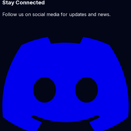
Stay Connected
Follow us on social media for updates and news.