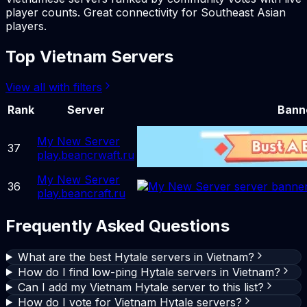
player counts. Great connectivity for Southeast Asian
players.
Top Vietnam Servers
View all with filters
Rank
Server
Bann
My New Server
37
play.beancrwaft.ru
My New Server
36
play.beancraft.ru
Frequently Asked Questions
What are the best Hytale servers in Vietnam?
How do I find low-ping Hytale servers in Vietnam?
Can I add my Vietnam Hytale server to this list?
How do I vote for Vietnam Hytale servers?