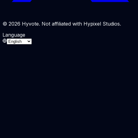
© 2026 Hyvote. Not affiliated with Hypixel Studios.
Language