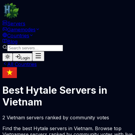
Servers
Gamemodes
Countries
Blog
Login
All Countries
Best Hytale Servers in
Vietnam
2 Vietnam servers ranked by community votes
Find the best Hytale servers in Vietnam. Browse top
Vietnamese servers ranked by community votes with live