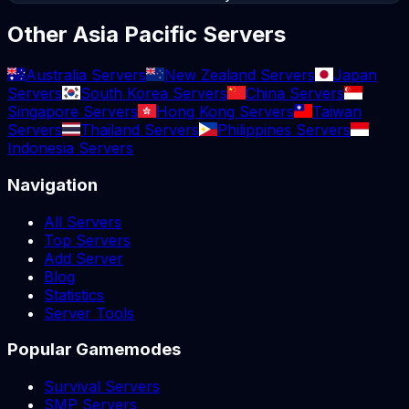
Other Asia Pacific Servers
Australia Servers
New Zealand Servers
Japan
Servers
South Korea Servers
China Servers
Singapore Servers
Hong Kong Servers
Taiwan
Servers
Thailand Servers
Philippines Servers
Indonesia Servers
Navigation
All Servers
Top Servers
Add Server
Blog
Statistics
Server Tools
Popular Gamemodes
Survival Servers
SMP Servers