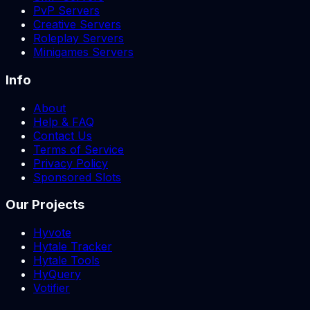
PvP Servers
Creative Servers
Roleplay Servers
Minigames Servers
Info
About
Help & FAQ
Contact Us
Terms of Service
Privacy Policy
Sponsored Slots
Our Projects
Hyvote
Hytale Tracker
Hytale Tools
HyQuery
Votifier