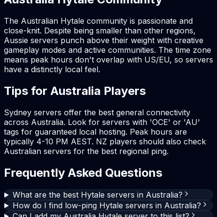
The Australian Hytale community is passionate and
close-knit. Despite being smaller than other regions,
Aussie servers punch above their weight with creative
gameplay modes and active communities. The time zone
means peak hours don't overlap with US/EU, so servers
have a distinctly local feel.
Tips for Australia Players
Sydney servers offer the best general connectivity
across Australia. Look for servers with 'OCE' or 'AU'
tags for guaranteed local hosting. Peak hours are
typically 4-10 PM AEST. NZ players should also check
Australian servers for the best regional ping.
Frequently Asked Questions
What are the best Hytale servers in Australia?
How do I find low-ping Hytale servers in Australia?
Can I add my Australia Hytale server to this list?