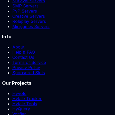
Survival Servers
SMP Servers
PvP Servers
Creative Servers
Roleplay Servers
Minigames Servers
Info
About
Help & FAQ
Contact Us
Terms of Service
Privacy Policy
Sponsored Slots
Our Projects
Hyvote
Hytale Tracker
Hytale Tools
HyQuery
Votifier