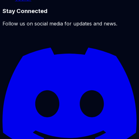
Stay Connected
Follow us on social media for updates and news.