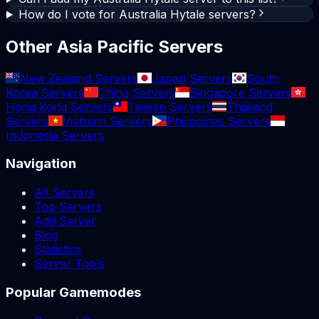
How do I vote for Australia Hytale servers?
Other Asia Pacific Servers
New Zealand Servers
Japan Servers
South
Korea Servers
China Servers
Singapore Servers
Hong Kong Servers
Taiwan Servers
Thailand
Servers
Vietnam Servers
Philippines Servers
Indonesia Servers
Navigation
All Servers
Top Servers
Add Server
Blog
Statistics
Server Tools
Popular Gamemodes