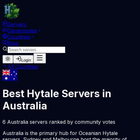
Servers
Gamemodes
Countries
Blog
Login
All Countries
Best Hytale Servers in
Australia
6 Australia servers ranked by community votes
Australia is the primary hub for Oceanian Hytale
servers. Sydney and Melbourne host the majority of