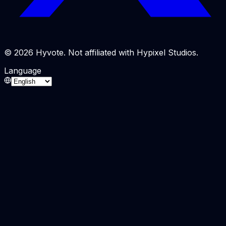
© 2026 Hyvote. Not affiliated with Hypixel Studios.
Language