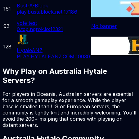
Bust-A-Block
161
play.bustablock.net:17186
vote test
92
No banner
0.tcp.ngrok.io:12321
128
HytaleANZ
PLAY.HYTALEANZ.COM:10030
Why Play on Australia Hytale
Servers?
For players in Oceania, Australian servers are essential
for a smooth gameplay experience. While the player
base is smaller than US or European servers, the
community is tightly knit and incredibly welcoming. You'll
avoid the 200+ ms ping that comes with playing on
distant servers.
Australia Hytale Community