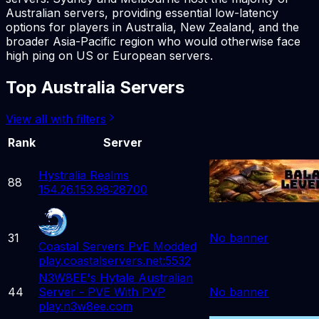
Australian servers, providing essential low-latency
options for players in Australia, New Zealand, and the
broader Asia-Pacific region who would otherwise face
high ping on US or European servers.
Top Australia Servers
View all with filters
Rank
Server
Hystralia Realms
88
154.26.153.98:28700
31
No banner
Coastal Servers PvE Modded
play.coastalservers.net:5532
N3W8EE's Hytale Australian
44
Server - PVE With PVP
No banner
play.n3w8ee.com