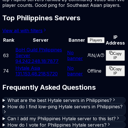
player counts. Good ping for Southeast Asian players.
Top Philippines Servers
View all with filters
IP
Rank
Server
Banner
Players
Address
BoH Guild Philippines
No
Copy
63
Server
N/A
banner
IP
94.242.248.18:7877
Hytale Asia
No
Copy
74
Offline
131.153.48.218:5720
banner
IP
Frequently Asked Questions
What are the best Hytale servers in Philippines?
How do I find low-ping Hytale servers in Philippines?
Can I add my Philippines Hytale server to this list?
How do I vote for Philippines Hytale servers?