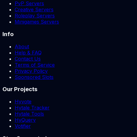
PvP Servers
Creative Servers
Roleplay Servers
Minigames Servers
Info
About
Help & FAQ
Contact Us
Terms of Service
Privacy Policy
Sponsored Slots
Our Projects
Hyvote
Hytale Tracker
Hytale Tools
HyQuery
Votifier