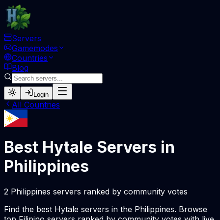
Servers
Gamemodes
Countries
Blog
Login
All Countries
Best Hytale Servers in
Philippines
2 Philippines servers ranked by community votes
Find the best Hytale servers in the Philippines. Browse
top Filipino servers ranked by community votes with live