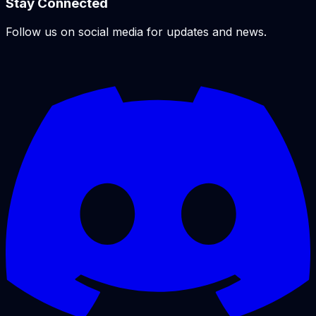
Stay Connected
Follow us on social media for updates and news.