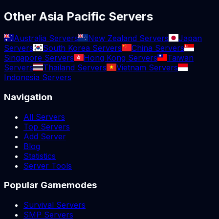
Other Asia Pacific Servers
Australia Servers
New Zealand Servers
Japan
Servers
South Korea Servers
China Servers
Singapore Servers
Hong Kong Servers
Taiwan
Servers
Thailand Servers
Vietnam Servers
Indonesia Servers
Navigation
All Servers
Top Servers
Add Server
Blog
Statistics
Server Tools
Popular Gamemodes
Survival Servers
SMP Servers