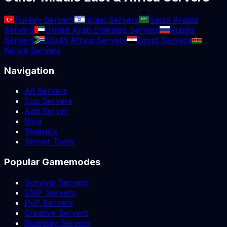
Turkey Servers
Israel Servers
Saudi Arabia
Servers
United Arab Emirates Servers
Russia
Servers
South Africa Servers
Egypt Servers
Kenya Servers
Navigation
All Servers
Top Servers
Add Server
Blog
Statistics
Server Tools
Popular Gamemodes
Survival Servers
SMP Servers
PvP Servers
Creative Servers
Roleplay Servers