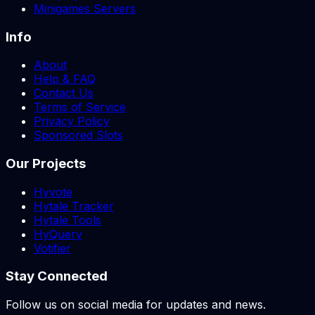
Minigames Servers
Info
About
Help & FAQ
Contact Us
Terms of Service
Privacy Policy
Sponsored Slots
Our Projects
Hyvote
Hytale Tracker
Hytale Tools
HyQuery
Votifier
Stay Connected
Follow us on social media for updates and news.