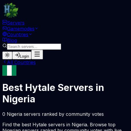
Servers
Gamemodes
Countries
Blog
Login
All Countries
Best Hytale Servers in
Nigeria
0 Nigeria servers ranked by community votes
Find the best Hytale servers in Nigeria. Browse top
Nigerian servers ranked by community votes with live