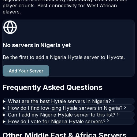
player counts. Best connectivity for West African
players.
No servers in Nigeria yet
Be the first to add a Nigeria Hytale server to Hyvote.
Add Your Server
Frequently Asked Questions
What are the best Hytale servers in Nigeria?
How do I find low-ping Hytale servers in Nigeria?
Can I add my Nigeria Hytale server to this list?
How do I vote for Nigeria Hytale servers?
Other Middle East & Africa Servers