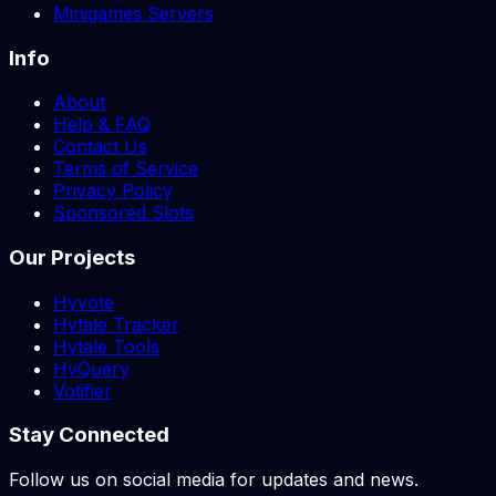
Minigames Servers
Info
About
Help & FAQ
Contact Us
Terms of Service
Privacy Policy
Sponsored Slots
Our Projects
Hyvote
Hytale Tracker
Hytale Tools
HyQuery
Votifier
Stay Connected
Follow us on social media for updates and news.