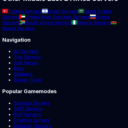
Turkey Servers
Israel Servers
Saudi Arabia
Servers
United Arab Emirates Servers
Russia
Servers
South Africa Servers
Nigeria Servers
Kenya Servers
Navigation
All Servers
Top Servers
Add Server
Blog
Statistics
Server Tools
Popular Gamemodes
Survival Servers
SMP Servers
PvP Servers
Creative Servers
Roleplay Servers