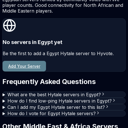
player counts. Good connectivity for North African and
Middle Eastern players.
No servers in Egypt yet
Be the first to add a Egypt Hytale server to Hyvote.
Add Your Server
Frequently Asked Questions
What are the best Hytale servers in Egypt?
How do I find low-ping Hytale servers in Egypt?
Can I add my Egypt Hytale server to this list?
How do I vote for Egypt Hytale servers?
Other Middle East & Africa Servers