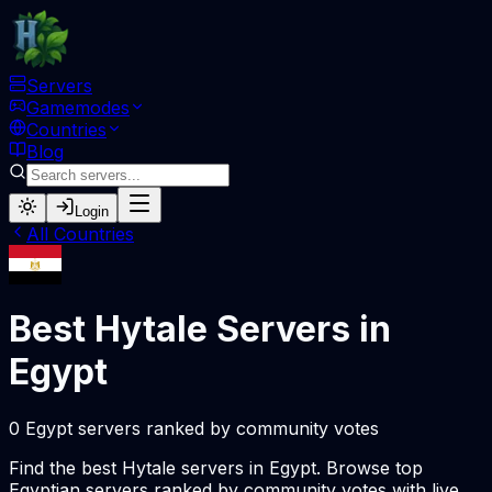
Servers
Gamemodes
Countries
Blog
Login
All Countries
Best Hytale Servers in
Egypt
0 Egypt servers ranked by community votes
Find the best Hytale servers in Egypt. Browse top
Egyptian servers ranked by community votes with live