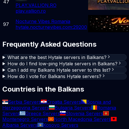
47
PLAY.VALLION.RO
play.vallion.ro
Nocturne Vibes Romania
97
hytale.nocturnevibes.com:29200
Frequently Asked Questions
What are the best Hytale servers in Balkans?
How do I find low-ping Hytale servers in Balkans?
Can I add my Balkans Hytale server to this list?
How do I vote for Balkans Hytale servers?
Countries in the Balkans
Serbia Servers
Croatia Servers
Bosnia and
Herzegovina Servers
Bulgaria Servers
Romania
Servers
Greece Servers
Slovenia Servers
Montenegro Servers
North Macedonia Servers
Albania Servers
Kosovo Servers