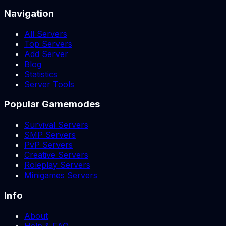
Navigation
All Servers
Top Servers
Add Server
Blog
Statistics
Server Tools
Popular Gamemodes
Survival Servers
SMP Servers
PvP Servers
Creative Servers
Roleplay Servers
Minigames Servers
Info
About
Help & FAQ