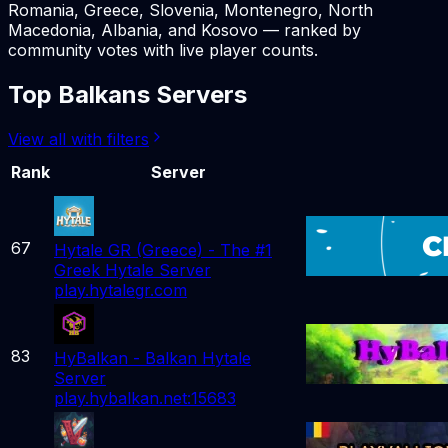
Romania, Greece, Slovenia, Montenegro, North
Macedonia, Albania, and Kosovo — ranked by
community votes with live player counts.
Top Balkans Servers
View all with filters
Rank
Server
67
Hytale GR (Greece) - The #1
Greek Hytale Server
play.hytalegr.com
83
HyBalkan - Balkan Hytale
Server
play.hybalkan.net:15683