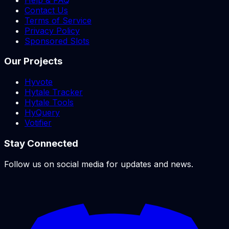
Contact Us
Terms of Service
Privacy Policy
Sponsored Slots
Our Projects
Hyvote
Hytale Tracker
Hytale Tools
HyQuery
Votifier
Stay Connected
Follow us on social media for updates and news.