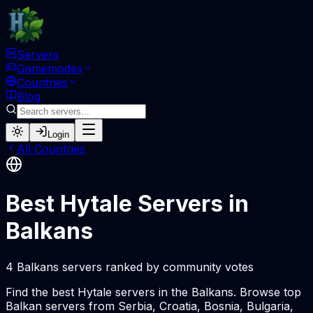
Servers
Gamemodes
Countries
Blog
Login
All Countries
Best Hytale Servers in
Balkans
4 Balkans servers ranked by community votes
Find the best Hytale servers in the Balkans. Browse top
Balkan servers from Serbia, Croatia, Bosnia, Bulgaria,