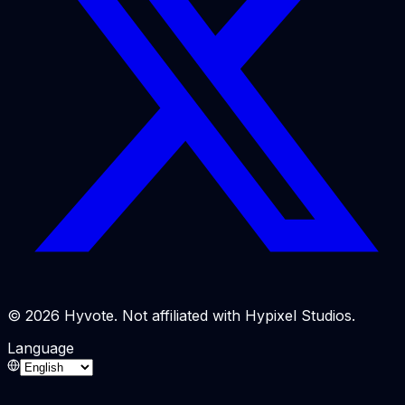
© 2026 Hyvote. Not affiliated with Hypixel Studios.
Language