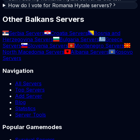
How do I vote for Romania Hytale servers?
Other Balkans Servers
Serbia Servers
Croatia Servers
Bosnia and
Herzegovina Servers
Bulgaria Servers
Greece
Servers
Slovenia Servers
Montenegro Servers
North Macedonia Servers
Albania Servers
Kosovo
Servers
Navigation
All Servers
Top Servers
Add Server
Blog
Statistics
Server Tools
Popular Gamemodes
Survival Servers