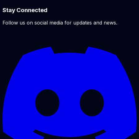
Stay Connected
Follow us on social media for updates and news.