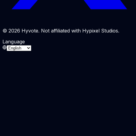
© 2026 Hyvote. Not affiliated with Hypixel Studios.
Language