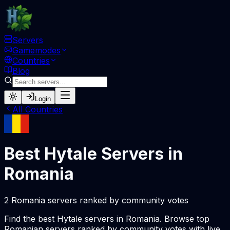
Servers
Gamemodes
Countries
Blog
Login
All Countries
Best Hytale Servers in
Romania
2 Romania servers ranked by community votes
Find the best Hytale servers in Romania. Browse top
Romanian servers ranked by community votes with live