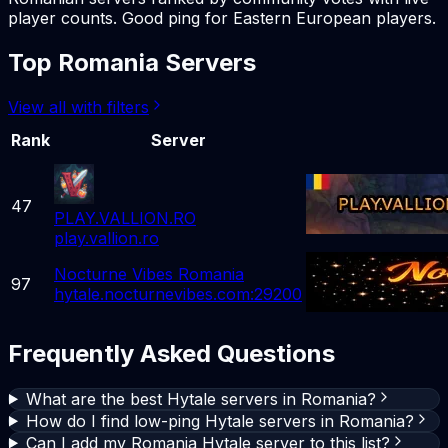
player counts. Good ping for Eastern European players.
Top Romania Servers
View all with filters
Rank
Server
47
PLAY.VALLION.RO
play.vallion.ro
Nocturne Vibes Romania
97
hytale.nocturnevibes.com:29200
Frequently Asked Questions
What are the best Hytale servers in Romania?
How do I find low-ping Hytale servers in Romania?
Can I add my Romania Hytale server to this list?