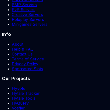
SMP Servers
PvP Servers
Creative Servers
Roleplay Servers
Minigames Servers
Info
About
Help & FAQ
Contact Us
Terms of Service
Privacy Policy
Sponsored Slots
Our Projects
Hyvote
Hytale Tracker
Hytale Tools
HyQuery
Votifier