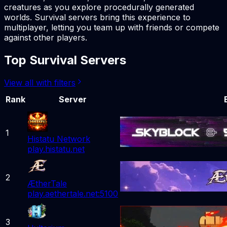
creatures as you explore procedurally generated
worlds. Survival servers bring this experience to
multiplayer, letting you team up with friends or compete
against other players.
Top Survival Servers
View all with filters
Rank
Server
1
Histatu Network
play.histatu.net
2
ÆtherTale
play.aethertale.net:5100
3