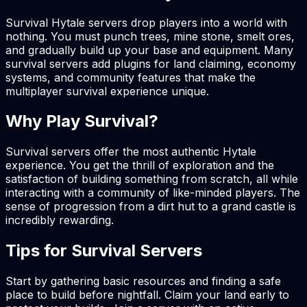
Survival Hytale servers drop players into a world with
nothing. You must punch trees, mine stone, smelt ores,
and gradually build up your base and equipment. Many
survival servers add plugins for land claiming, economy
systems, and community features that make the
multiplayer survival experience unique.
Why Play Survival?
Survival servers offer the most authentic Hytale
experience. You get the thrill of exploration and the
satisfaction of building something from scratch, all while
interacting with a community of like-minded players. The
sense of progression from a dirt hut to a grand castle is
incredibly rewarding.
Tips for Survival Servers
Start by gathering basic resources and finding a safe
place to build before nightfall. Claim your land early to