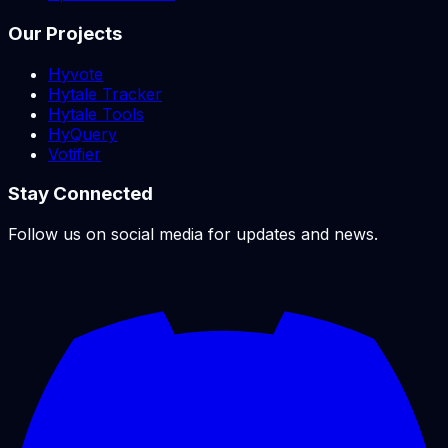
Our Projects
Hyvote
Hytale Tracker
Hytale Tools
HyQuery
Votifier
Stay Connected
Follow us on social media for updates and news.