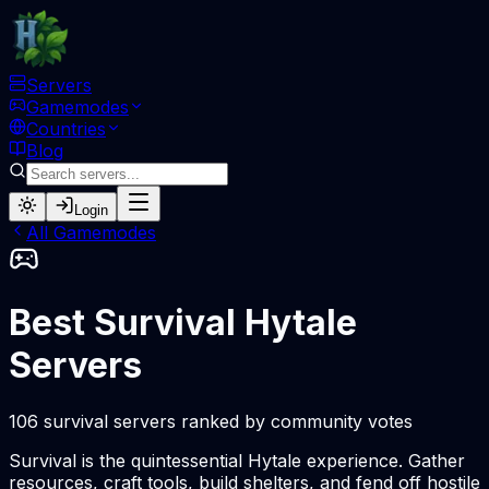
Servers
Gamemodes
Countries
Blog
Login
All Gamemodes
Best Survival Hytale
Servers
106 survival servers ranked by community votes
Survival is the quintessential Hytale experience. Gather
resources, craft tools, build shelters, and fend off hostile