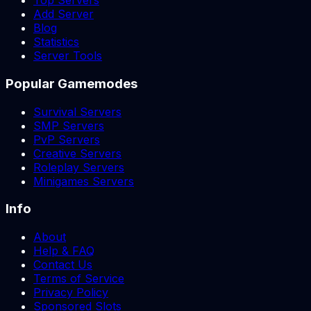
Top Servers
Add Server
Blog
Statistics
Server Tools
Popular Gamemodes
Survival Servers
SMP Servers
PvP Servers
Creative Servers
Roleplay Servers
Minigames Servers
Info
About
Help & FAQ
Contact Us
Terms of Service
Privacy Policy
Sponsored Slots