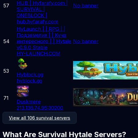
HUB | Hyfarafy.com |
57
No banner
SURVIVAL |
ONEBLOCK |
hub.hyfarafy.com
HyLaunch | | RPG | |
Подземелия | | Куча
54
интересного | | Hytale
No banner
v0.9.0 Stable
HY-LAUNCH.COM
53
Hyblock.gg
hyblock.gg
71
Duskmere
213.136.74.95:30200
View all 106 survival servers
What Are Survival Hytale Servers?