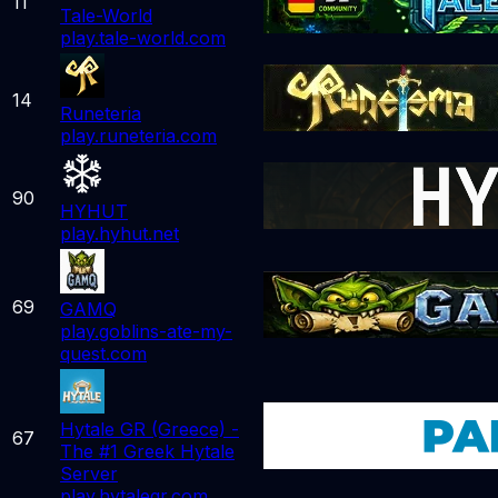
11
Tale-World
play.tale-world.com
14
Runeteria
play.runeteria.com
90
HYHUT
play.hyhut.net
69
GAMQ
play.goblins-ate-my-
quest.com
Hytale GR (Greece) -
67
The #1 Greek Hytale
Server
play.hytalegr.com