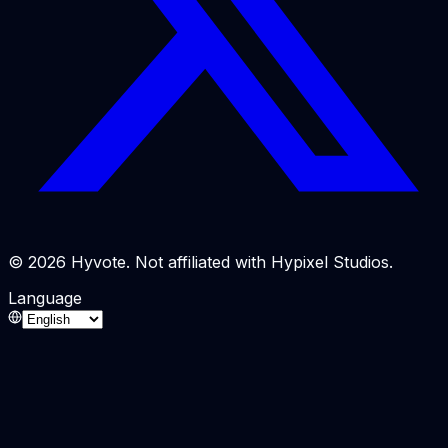
© 2026 Hyvote. Not affiliated with Hypixel Studios.
Language