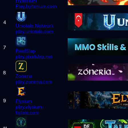
Hylterium
Play.hylterium.com
4
Uniotale Network
play.uniotale.com
7
PixelSlap
play.pixelslap.net
8
Zoneria
play.zoneria.com
9
Elysium
play.elysium-
hytale.com