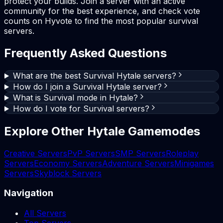
protect your builds. Join a server with an active
community for the best experience, and check vote
counts on Hyvote to find the most popular survival
servers.
Frequently Asked Questions
What are the best Survival Hytale servers?
How do I join a Survival Hytale server?
What is Survival mode in Hytale?
How do I vote for Survival servers?
Explore Other Hytale Gamemodes
Creative Servers
PvP Servers
SMP Servers
Roleplay
Servers
Economy Servers
Adventure Servers
Minigames
Servers
Skyblock Servers
Navigation
All Servers