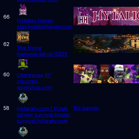
66
Hytalion Haven
play.hytalionhaven.com
62
The Hyme
thehyme.dat.gg:15825
60
Chartreuse RP
crp.orbis-
workshop.com
58
No banner
Hyfarafy.com | Polski
serwer survival hytale!
survival.hyfarafy.com