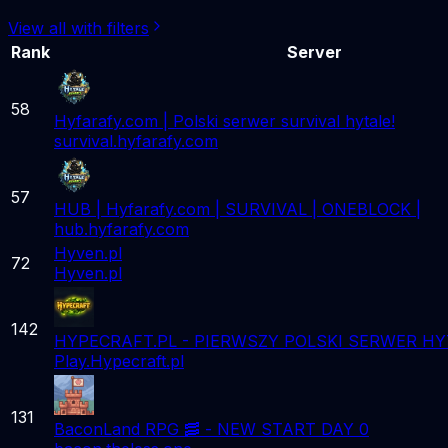
View all with filters
Rank
Server
58
Hyfarafy.com | Polski serwer survival hytale!
survival.hyfarafy.com
57
HUB | Hyfarafy.com | SURVIVAL | ONEBLOCK |
hub.hyfarafy.com
Hyven.pl
72
Hyven.pl
142
HYPECRAFT.PL - PIERWSZY POLSKI SERWER HY
Play.Hypecraft.pl
131
BaconLand RPG 🥓 - NEW START DAY 0