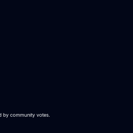
d by community votes.