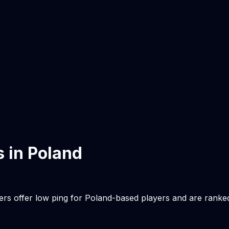
s in
Poland
ers offer low ping for
Poland
-based players and are ranke