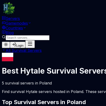
Servers
Gamemodes
Countries
Blog
Login
All
Survival
Servers
Best Hytale
Survival
Server
5
survival
servers
in
Poland
Find
survival
Hytale servers hosted in
Poland
. These serv
Top
Survival
Servers in
Poland