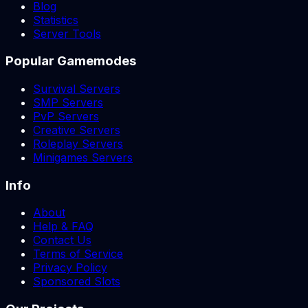
Blog
Statistics
Server Tools
Popular Gamemodes
Survival Servers
SMP Servers
PvP Servers
Creative Servers
Roleplay Servers
Minigames Servers
Info
About
Help & FAQ
Contact Us
Terms of Service
Privacy Policy
Sponsored Slots