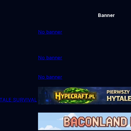
Banner
No banner
No banner
No banner
TALE SURVIVAL