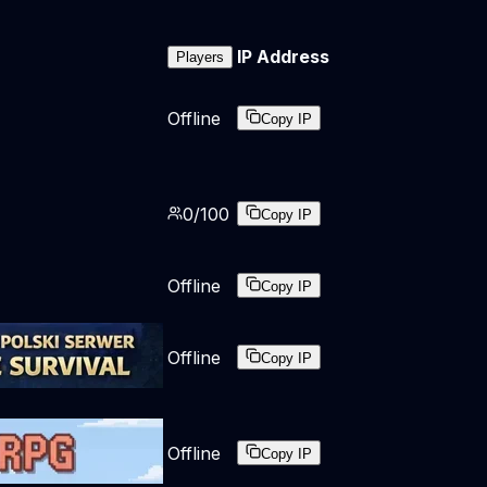
IP Address
Players
Offline
Copy IP
0
/
100
Copy IP
Offline
Copy IP
Offline
Copy IP
Offline
Copy IP