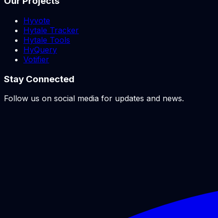
Our Projects
Hyvote
Hytale Tracker
Hytale Tools
HyQuery
Votifier
Stay Connected
Follow us on social media for updates and news.