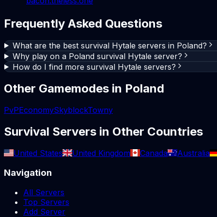
bacon.theless.one
Frequently Asked Questions
What are the best survival Hytale servers in Poland?
Why play on a Poland survival Hytale server?
How do I find more survival Hytale servers?
Other Gamemodes in
Poland
PvP
Economy
Skyblock
Towny
Survival
Servers in Other Countries
United States
United Kingdom
Canada
Australia
Navigation
All Servers
Top Servers
Add Server