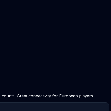
 counts. Great connectivity for European players.