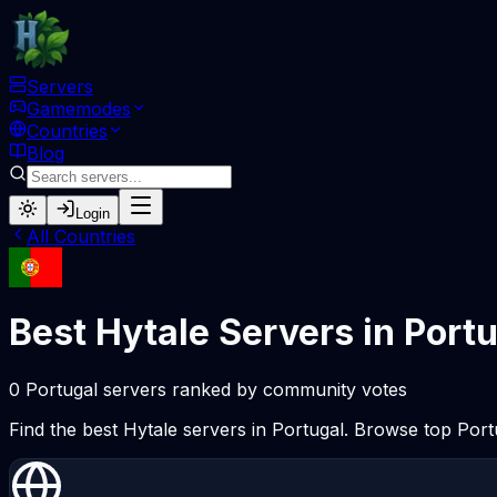
Servers
Gamemodes
Countries
Blog
Login
All Countries
Best Hytale Servers in Port
0 Portugal servers ranked by community votes
Find the best Hytale servers in Portugal. Browse top Por