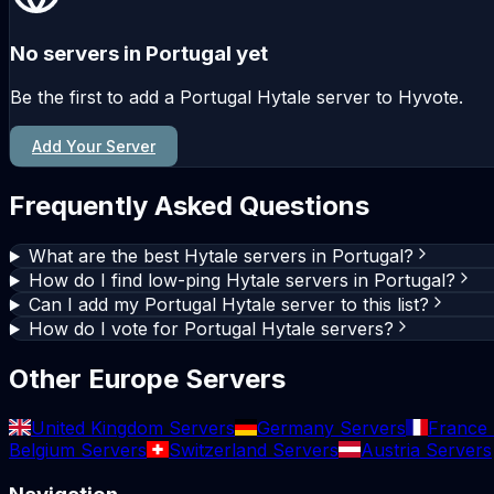
No servers in Portugal yet
Be the first to add a Portugal Hytale server to Hyvote.
Add Your Server
Frequently Asked Questions
What are the best Hytale servers in Portugal?
How do I find low-ping Hytale servers in Portugal?
Can I add my Portugal Hytale server to this list?
How do I vote for Portugal Hytale servers?
Other Europe Servers
United Kingdom Servers
Germany Servers
France 
Belgium Servers
Switzerland Servers
Austria Servers