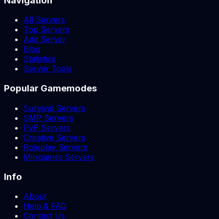
Navigation
All Servers
Top Servers
Add Server
Blog
Statistics
Server Tools
Popular Gamemodes
Survival Servers
SMP Servers
PvP Servers
Creative Servers
Roleplay Servers
Minigames Servers
Info
About
Help & FAQ
Contact Us