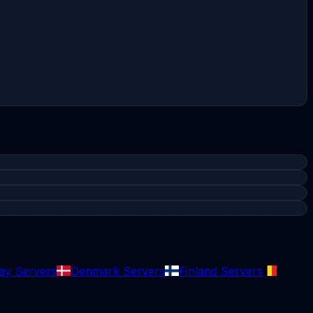
y Servers
Denmark Servers
Finland Servers