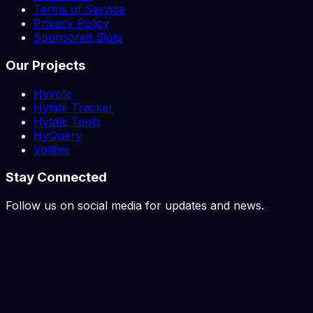
Terms of Service
Privacy Policy
Sponsored Slots
Our Projects
Hyvote
Hytale Tracker
Hytale Tools
HyQuery
Votifier
Stay Connected
Follow us on social media for updates and news.