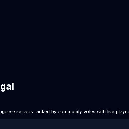
ugal
tuguese servers ranked by community votes with live player