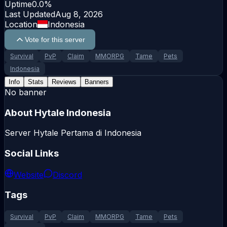
Uptime
0.0
%
Last Updated
Aug 8, 2026
Location
Indonesia
Vote for this server
Survival
PvP
Claim
MMORPG
Tame
Pets
Indonesia
Info
Stats
Reviews
Banners
No banner
About
Hytale Indonesia
Server Hytale Pertama di Indonesia
Social Links
Website
Discord
Tags
Survival
PvP
Claim
MMORPG
Tame
Pets