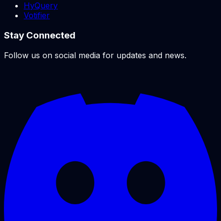
HyQuery
Votifier
Stay Connected
Follow us on social media for updates and news.