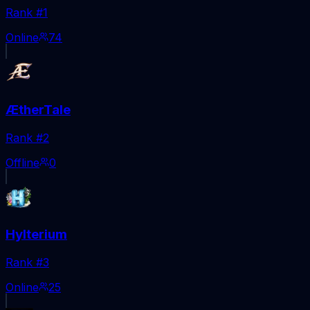
Rank #
1
Online
74
ÆtherTale
Rank #
2
Offline
0
Hylterium
Rank #
3
Online
25