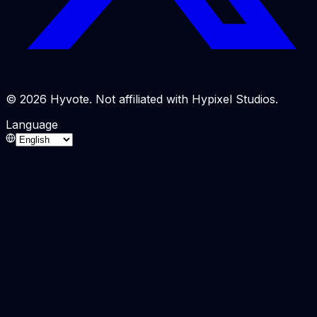
© 2026 Hyvote. Not affiliated with Hypixel Studios.
Language