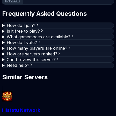
Indonesia
Frequently Asked Questions
How do I join?
Is it free to play?
What gamemodes are available?
How do I vote?
How many players are online?
How are servers ranked?
Can I review this server?
Need help?
Similar Servers
Histatu Network