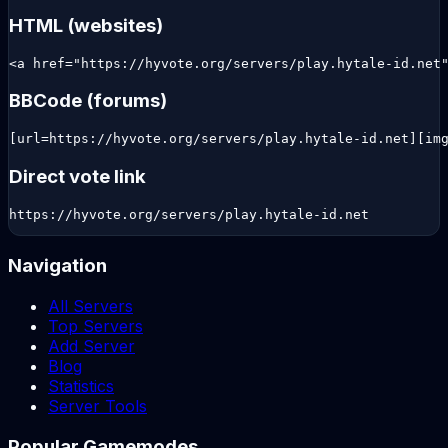
HTML (websites)
<a href="https://hyvote.org/servers/play.hytale-id.net
BBCode (forums)
[url=https://hyvote.org/servers/play.hytale-id.net][im
Direct vote link
https://hyvote.org/servers/play.hytale-id.net
Navigation
All Servers
Top Servers
Add Server
Blog
Statistics
Server Tools
Popular Gamemodes