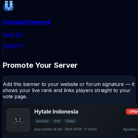
Uniotale Network
Rank #
4
Online
1
Promote Your Server
Add this banner to your website or forum signature — it
shows your live rank and links players straight to your
vote page.