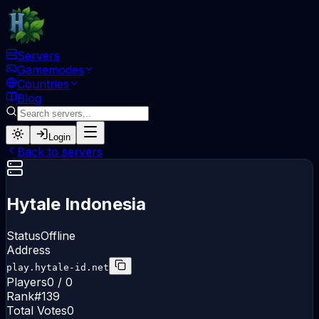
Servers
Gamemodes
Countries
Blog
Login
Back to servers
Hytale Indonesia
Status
Offline
Address
play.hytale-id.net
Players
0 / 0
Rank
#
139
Total Votes
0