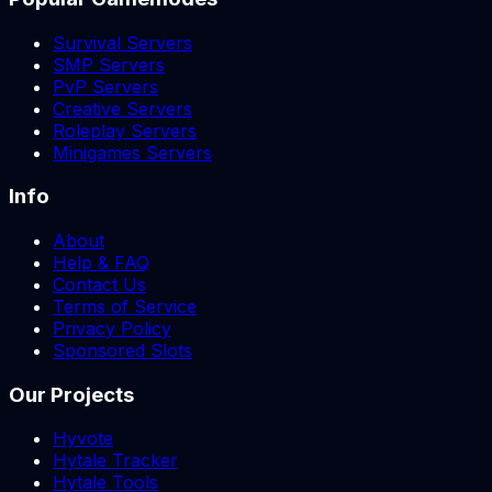
Survival Servers
SMP Servers
PvP Servers
Creative Servers
Roleplay Servers
Minigames Servers
Info
About
Help & FAQ
Contact Us
Terms of Service
Privacy Policy
Sponsored Slots
Our Projects
Hyvote
Hytale Tracker
Hytale Tools