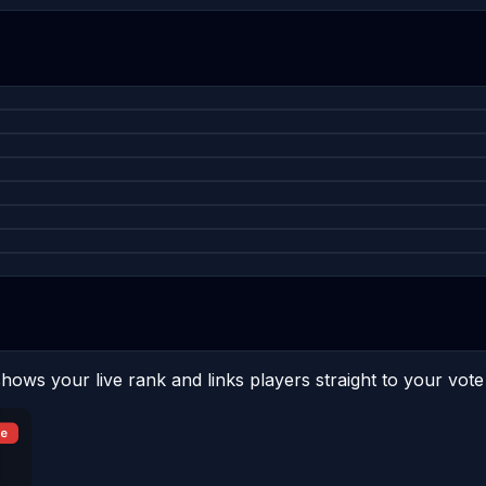
hows your live rank and links players straight to your vote