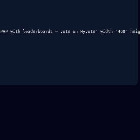
aPVP with leaderboards — vote on Hyvote" width="468" hei