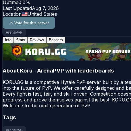
Uptime
0.0
%
Last Updated
Aug 7, 2026
Location
United States
Vote for this server
ArenaPvP
Info
Stats
Reviews
Banners
About
Koru - ArenaPVP with leaderboards
KORU.GG is a competitive Hytale PvP server built by a te
into the future of PvP. We offer carefully designed and b
Every fight is fast, fair, and skill-driven. Competition doe
progress and prove themselves against the best. KORU.GG i
Welcome to the next generation of PvP.
Tags
ArenaPvP