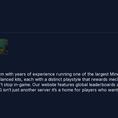
am with years of experience running one of the largest Min
alanced kits, each with a distinct playstyle that rewards me
sn’t stop in-game. Our website features global leaderboards an
sn’t just another server it’s a home for players who want s