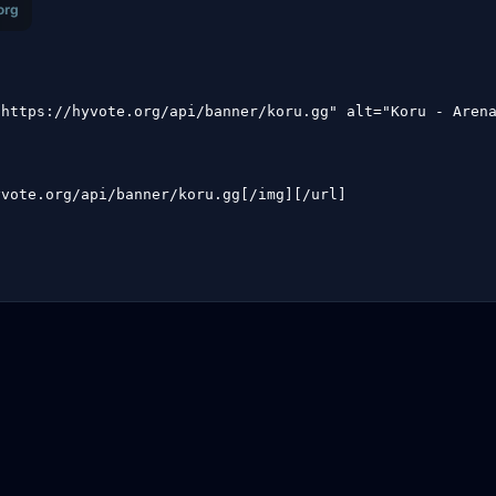
"https://hyvote.org/api/banner/koru.gg" alt="Koru - Aren
yvote.org/api/banner/koru.gg[/img][/url]