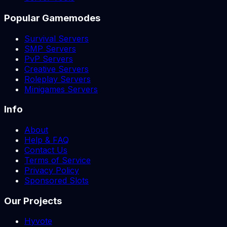
Popular Gamemodes
Survival Servers
SMP Servers
PvP Servers
Creative Servers
Roleplay Servers
Minigames Servers
Info
About
Help & FAQ
Contact Us
Terms of Service
Privacy Policy
Sponsored Slots
Our Projects
Hyvote