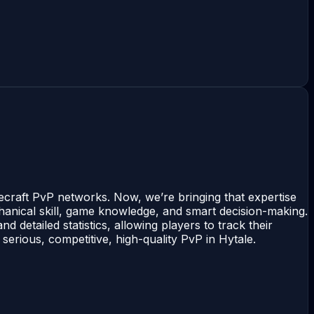
ecraft PvP networks. Now, we’re bringing that expertise
chanical skill, game knowledge, and smart decision-making.
d detailed statistics, allowing players to track their
erious, competitive, high-quality PvP in Hytale.