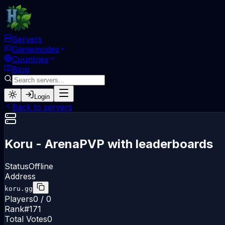
Servers
Gamemodes
Countries
Blog
Login
Back to servers
Koru - ArenaPVP with leaderboards
Status
Offline
Address
koru.gg
Players
0 / 0
Rank
#
171
Total Votes
0