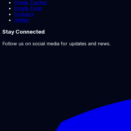
Hytale Tracker
Hytale Tools
HyQuery
Votifier
Stay Connected
Follow us on social media for updates and news.