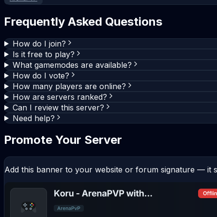
Frequently Asked Questions
How do I join?
Is it free to play?
What gamemodes are available?
How do I vote?
How many players are online?
How are servers ranked?
Can I review this server?
Need help?
Promote Your Server
Add this banner to your website or forum signature — it s