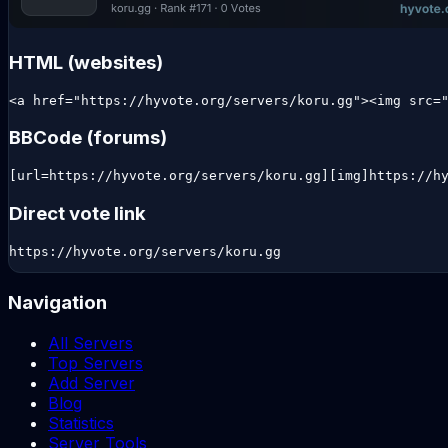
HTML (websites)
<a href="https://hyvote.org/servers/koru.gg"><img src=
BBCode (forums)
[url=https://hyvote.org/servers/koru.gg][img]https://h
Direct vote link
https://hyvote.org/servers/koru.gg
Navigation
All Servers
Top Servers
Add Server
Blog
Statistics
Server Tools