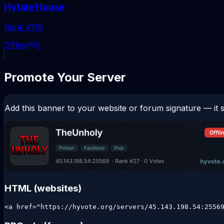
Hytale House
Rank #
116
Offline
0
Promote Your Server
Add this banner to your website or forum signature — it s
HTML (websites)
<a href="https://hyvote.org/servers/45.143.198.54:2556