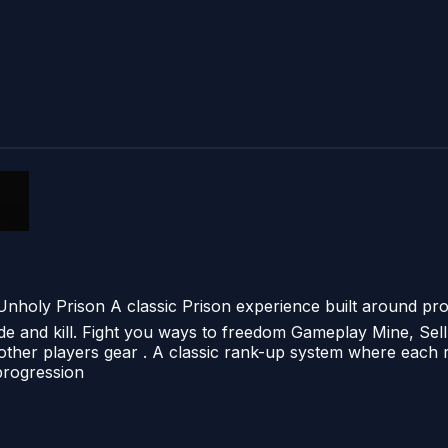
nholy Prison A classic Prison experience built around pr
ade and kill. Fight you ways to freedom Gameplay Mine, Sell
other players gear . A classic rank-up system where each r
progression