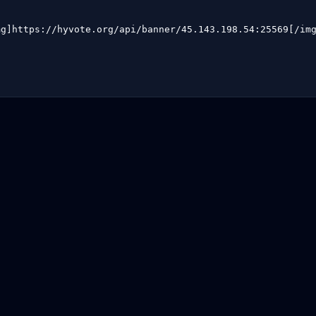
mg]https://hyvote.org/api/banner/45.143.198.54:25569[/im