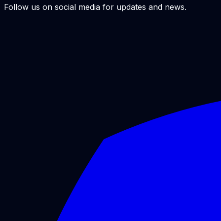
Follow us on social media for updates and news.