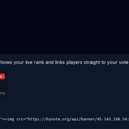
hows your live rank and links players straight to your vote
9"><img src="https://hyvote.org/api/banner/45.143.198.54