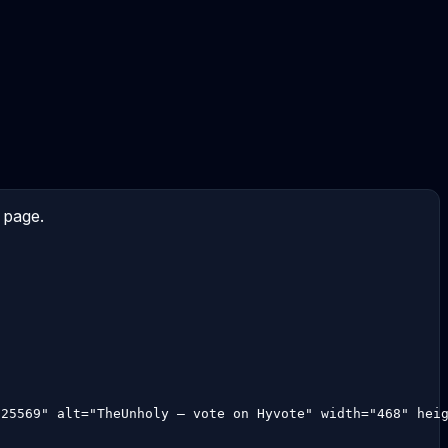
 page.
:25569" alt="TheUnholy — vote on Hyvote" width="468" hei