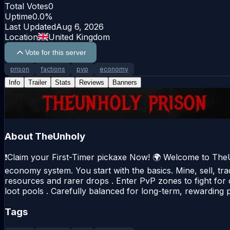
Total Votes
0
Uptime
0.0
%
Last Updated
Aug 6, 2026
Location
United Kingdom
Vote for this server
prison
factions
pvp
economy
Info
Trailer
Stats
Reviews
Banners
About
TheUnholy
❗Claim your First-Timer pickaxe Now! 🌍 Welcome to TheU
economy system. You start with the basics. Mine, sell, tr
resources and rarer drops . Enter PvP zones to fight for 
loot pools . Carefully balanced for long-term, rewarding 
Tags