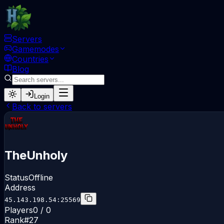
Servers
Gamemodes
Countries
Blog
Login
Back to servers
TheUnholy
Status
Offline
Address
45.143.198.54:25569
Players
0 / 0
Rank
#
27