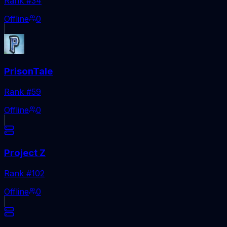
Rank #
34
Offline
0
PrisonTale
Rank #
59
Offline
0
Project Z
Rank #
102
Offline
0