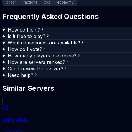
prison
factions
pvp
economy
Frequently Asked Questions
How do I join?
Is it free to play?
What gamemodes are available?
How do I vote?
How many players are online?
How are servers ranked?
Can I review this server?
Need help?
Similar Servers
kaio.club