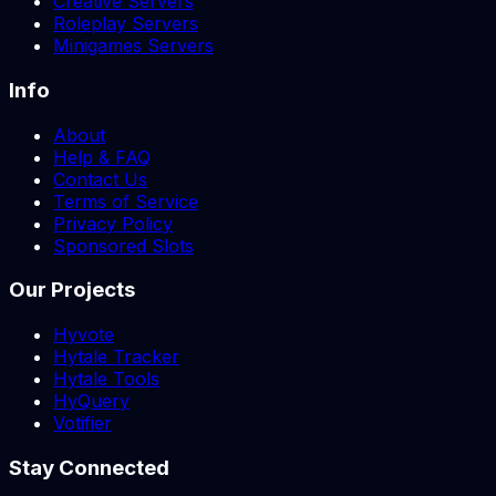
Creative Servers
Roleplay Servers
Minigames Servers
Info
About
Help & FAQ
Contact Us
Terms of Service
Privacy Policy
Sponsored Slots
Our Projects
Hyvote
Hytale Tracker
Hytale Tools
HyQuery
Votifier
Stay Connected