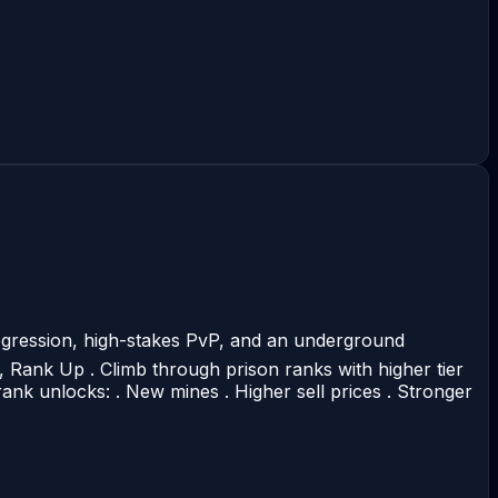
ogression, high-stakes PvP, and an underground
, Rank Up . Climb through prison ranks with higher tier
ank unlocks: . New mines . Higher sell prices . Stronger