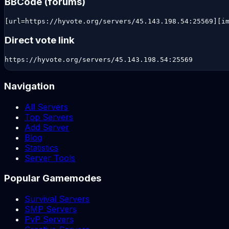
BBCode (forums)
[url=https://hyvote.org/servers/45.143.198.54:25569][i
Direct vote link
https://hyvote.org/servers/45.143.198.54:25569
Navigation
All Servers
Top Servers
Add Server
Blog
Statistics
Server Tools
Popular Gamemodes
Survival Servers
SMP Servers
PvP Servers