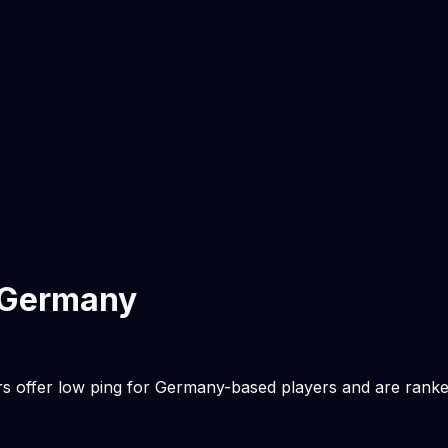
Germany
rs offer low ping for
Germany
-based players and are rank