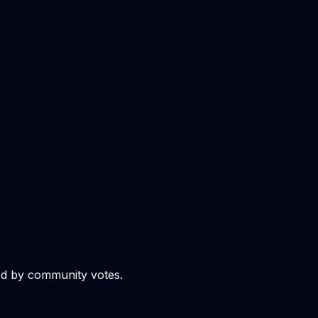
ed by community votes.