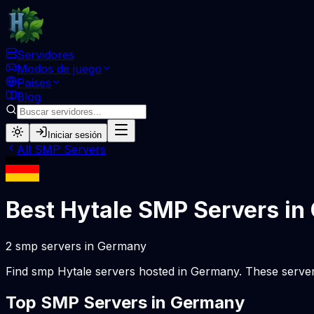
Servidores
Modos de juego
Países
Blog
Iniciar sesión
All
SMP
Servers
Best Hytale
SMP
Servers in
2
smp
servers
in
Germany
Find
smp
Hytale servers hosted in
Germany
. These serve
Top
SMP
Servers in
Germany