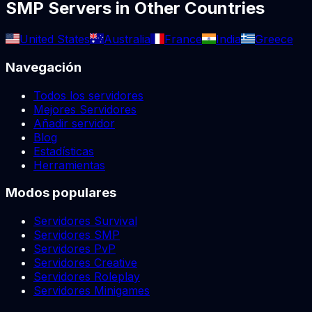
SMP
Servers in Other Countries
United States
Australia
France
India
Greece
Navegación
Todos los servidores
Mejores Servidores
Añadir servidor
Blog
Estadísticas
Herramientas
Modos populares
Servidores Survival
Servidores SMP
Servidores PvP
Servidores Creative
Servidores Roleplay
Servidores Minigames