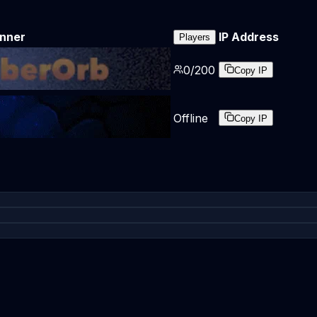
nner
IP Address
Players
0
/
200
Copy IP
Offline
Copy IP