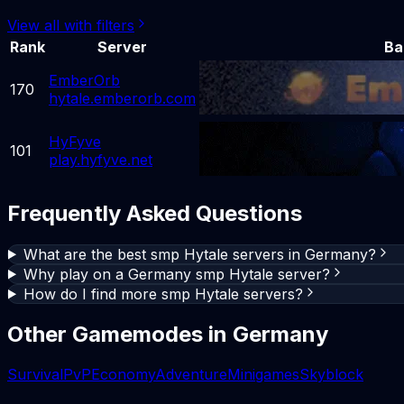
View all with filters
Rank
Server
Ba
EmberOrb
170
hytale.emberorb.com
HyFyve
101
play.hyfyve.net
Frequently Asked Questions
What are the best smp Hytale servers in Germany?
Why play on a Germany smp Hytale server?
How do I find more smp Hytale servers?
Other Gamemodes in
Germany
Survival
PvP
Economy
Adventure
Minigames
Skyblock