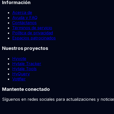
Información
Acerca de
Ayuda y FAQ
Contáctanos
Términos de servicio
Política de privacidad
Espacios patrocinados
Nuestros proyectos
Hyvote
Hytale Tracker
Hytale Tools
HyQuery
Votifier
Mantente conectado
Síguenos en redes sociales para actualizaciones y noticia