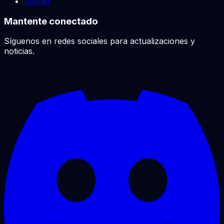
Votifier
Mantente conectado
Síguenos en redes sociales para actualizaciones y
noticias.