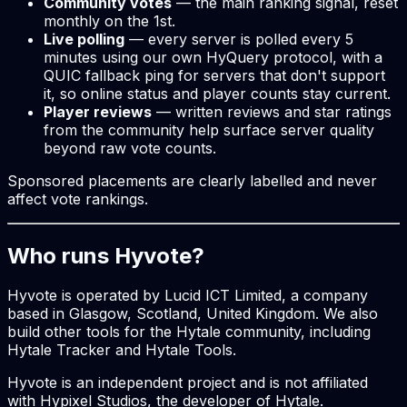
Community votes
— the main ranking signal, reset
monthly on the 1st.
Live polling
— every server is polled every 5
minutes using our own HyQuery protocol, with a
QUIC fallback ping for servers that don't support
it, so online status and player counts stay current.
Player reviews
— written reviews and star ratings
from the community help surface server quality
beyond raw vote counts.
Sponsored placements are clearly labelled and never
affect vote rankings.
Who runs Hyvote?
Hyvote is operated by Lucid ICT Limited, a company
based in Glasgow, Scotland, United Kingdom. We also
build other tools for the Hytale community, including
Hytale Tracker and Hytale Tools.
Hyvote is an independent project and is not affiliated
with Hypixel Studios, the developer of Hytale.