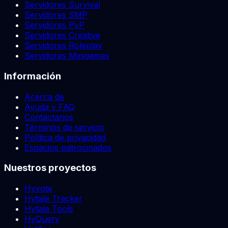
Servidores Survival
Servidores SMP
Servidores PvP
Servidores Creative
Servidores Roleplay
Servidores Minigames
Información
Acerca de
Ayuda y FAQ
Contáctanos
Términos de servicio
Política de privacidad
Espacios patrocinados
Nuestros proyectos
Hyvote
Hytale Tracker
Hytale Tools
HyQuery