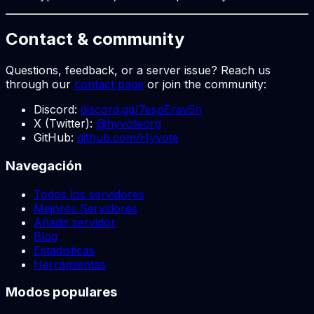
Contact & community
Questions, feedback, or a server issue? Reach us
through our
contact page
or join the community:
Discord:
discord.gg/7espErav5n
X (Twitter):
@hyvoteorg
GitHub:
github.com/Hyvote
Navegación
Todos los servidores
Mejores Servidores
Añadir servidor
Blog
Estadísticas
Herramientas
Modos populares