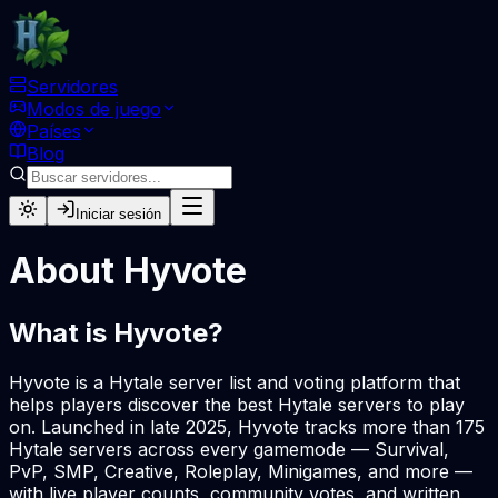
Servidores
Modos de juego
Países
Blog
Iniciar sesión
About Hyvote
What is Hyvote?
Hyvote is a Hytale server list and voting platform that
helps players discover the best Hytale servers to play
on. Launched in late 2025, Hyvote tracks more than 175
Hytale servers across every gamemode — Survival,
PvP, SMP, Creative, Roleplay, Minigames, and more —
with live player counts, community votes, and written