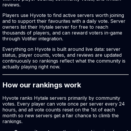
reviews.
Players use Hyvote to find active servers worth joining
and to support their favourites with a daily vote. Server
owners list their Hytale server for free to reach
thousands of players, and can reward voters in-game
through Votifier integration.
Everything on Hyvote is built around live data: server
status, player counts, votes, and reviews are updated
continuously so rankings reflect what the community is
actually playing right now.
How our rankings work
Hyvote ranks Hytale servers primarily by community
votes. Every player can vote once per server every 24
hours, and all vote counts reset on the 1st of each
month so new servers get a fair chance to climb the
rankings.