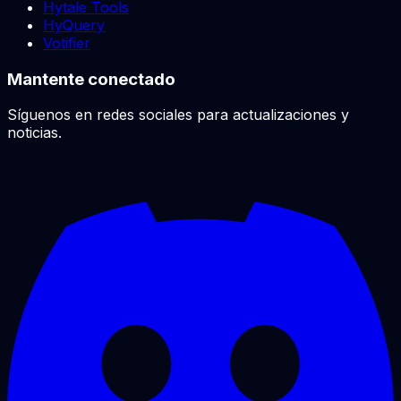
Hytale Tools
HyQuery
Votifier
Mantente conectado
Síguenos en redes sociales para actualizaciones y
noticias.