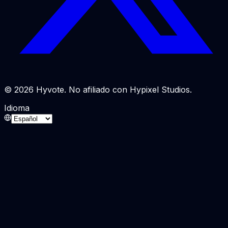
© 2026 Hyvote. No afiliado con Hypixel Studios.
Idioma