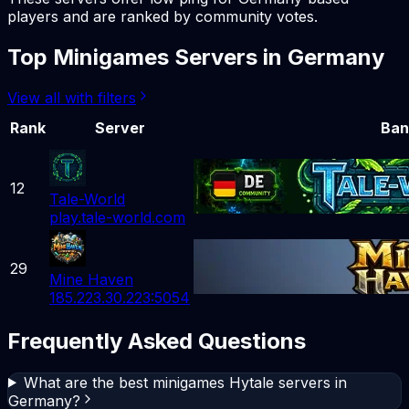
players and are ranked by community votes.
Top
Minigames
Servers in
Germany
View all with filters
Rank
Server
Ban
12
Tale-World
play.tale-world.com
29
Mine Haven
185.223.30.223:5054
Frequently Asked Questions
What are the best minigames Hytale servers in
Germany?