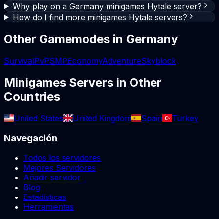
Why play on a Germany minigames Hytale server?
How do I find more minigames Hytale servers?
Other Gamemodes in
Germany
Survival
PvP
SMP
Economy
Adventure
Skyblock
Minigames
Servers in Other
Countries
United States
United Kingdom
Spain
Turkey
Navegación
Todos los servidores
Mejores Servidores
Añadir servidor
Blog
Estadísticas
Herramientas