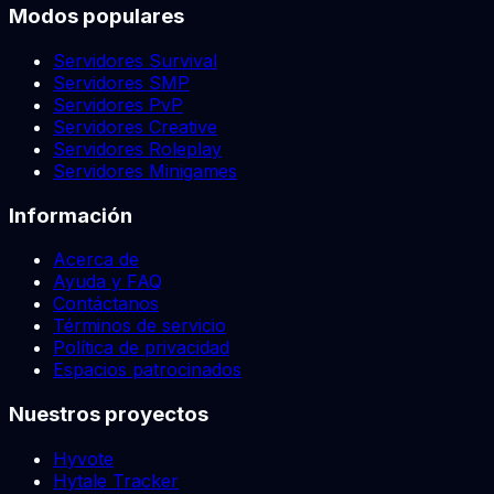
Modos populares
Servidores Survival
Servidores SMP
Servidores PvP
Servidores Creative
Servidores Roleplay
Servidores Minigames
Información
Acerca de
Ayuda y FAQ
Contáctanos
Términos de servicio
Política de privacidad
Espacios patrocinados
Nuestros proyectos
Hyvote
Hytale Tracker