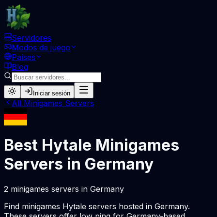
Servidores
Modos de juego
Países
Blog
Iniciar sesión
All
Minigames
Servers
Best Hytale
Minigames
Servers in
Germany
2
minigames
servers
in
Germany
Find
minigames
Hytale servers hosted in
Germany
.
These servers offer low ping for
Germany
-based