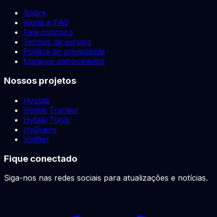
Sobre
Ajuda e FAQ
Fale conosco
Termos de serviço
Política de privacidade
Espaços patrocinados
Nossos projetos
Hyvote
Hytale Tracker
Hytale Tools
HyQuery
Votifier
Fique conectado
Siga-nos nas redes sociais para atualizações e notícias.