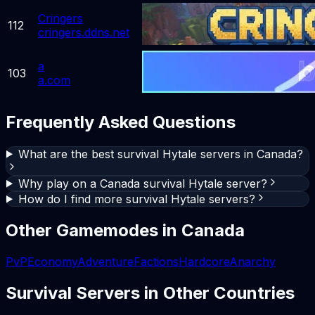
Cringers
112
cringers.ddns.net
a
103
a.com
Frequently Asked Questions
What are the best survival Hytale servers in Canada?
Why play on a Canada survival Hytale server?
How do I find more survival Hytale servers?
Other Gamemodes in
Canada
PvP
Economy
Adventure
Factions
Hardcore
Anarchy
Survival
Servers in Other Countries