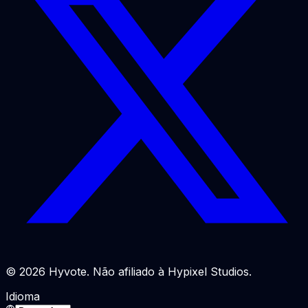
© 2026 Hyvote. Não afiliado à Hypixel Studios.
Idioma