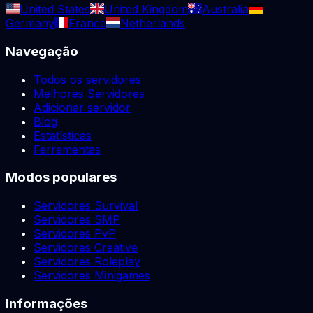
United States
United Kingdom
Australia
Germany
France
Netherlands
Navegação
Todos os servidores
Melhores Servidores
Adicionar servidor
Blog
Estatísticas
Ferramentas
Modos populares
Servidores Survival
Servidores SMP
Servidores PvP
Servidores Creative
Servidores Roleplay
Servidores Minigames
Informações