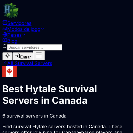
Servidores
Modos de jogo
Países
Blog
Entrar
All
Survival
Servers
Best Hytale
Survival
Servers in
Canada
6
survival
servers
in
Canada
Find
survival
Hytale servers hosted in
Canada
. These
servers offer low ping for
Canada
-based players and