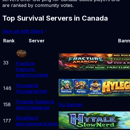
are ranked by community votes.
Top
Survival
Servers in
Canada
View all with filters
Rank
Server
Bann
33
Fracture
fracture-
anarchy.online
HyLegend
146
HyLegend.Net
Hylands Network
158
No banner
play.hylands.gg
SlowNerd
177
play.slownerd.ninja