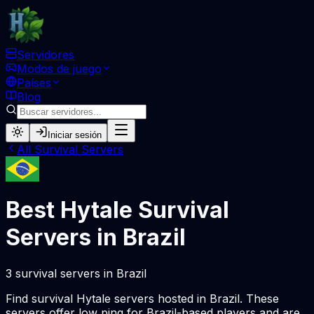
Servidores
Modos de juego
Países
Blog
Iniciar sesión
All
Survival
Servers
Best Hytale
Survival
Servers in
Brazil
3
survival
servers
in
Brazil
Find
survival
Hytale servers hosted in
Brazil
. These
servers offer low ping for
Brazil
-based players and are