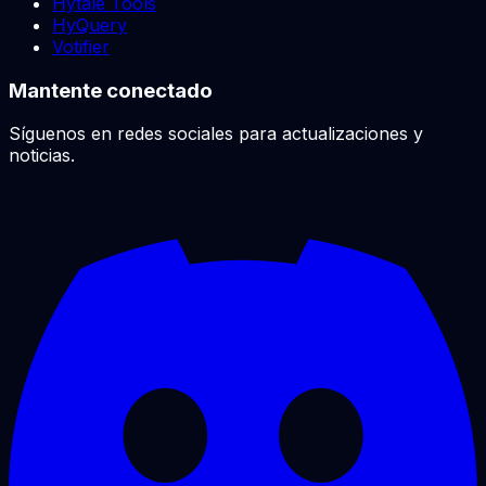
Hytale Tools
HyQuery
Votifier
Mantente conectado
Síguenos en redes sociales para actualizaciones y
noticias.