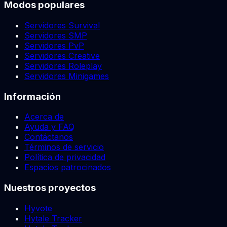
Modos populares
Servidores Survival
Servidores SMP
Servidores PvP
Servidores Creative
Servidores Roleplay
Servidores Minigames
Información
Acerca de
Ayuda y FAQ
Contáctanos
Términos de servicio
Política de privacidad
Espacios patrocinados
Nuestros proyectos
Hyvote
Hytale Tracker