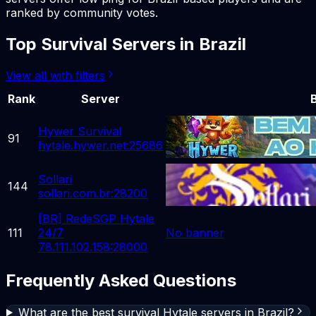
ranked by community votes.
Top
Survival
Servers in
Brazil
View all with filters
Rank
Server
Hywer Survival
91
hytale.hywer.net:25686
Sollari
144
sollari.com.br:28200
[BR] RedeSGP Hytale
111
24/7
No banner
78.111.102.158:28000
Frequently Asked Questions
What are the best survival Hytale servers in Brazil?