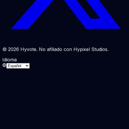
© 2026 Hyvote. No afiliado con Hypixel Studios.
Idioma