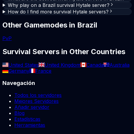
Why play on a Brazil survival Hytale server?
How do I find more survival Hytale servers?
Other Gamemodes in
Brazil
PvP
Survival
Servers in Other Countries
United States
United Kingdom
Canada
Australia
Germany
France
Navegación
Todos los servidores
Mejores Servidores
Añadir servidor
Blog
Estadísticas
Herramientas