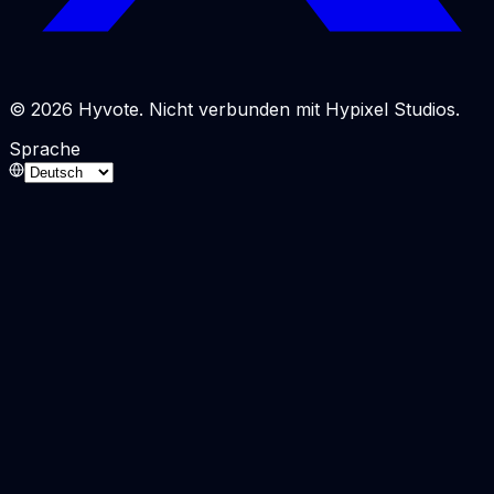
© 2026 Hyvote. Nicht verbunden mit Hypixel Studios.
Sprache