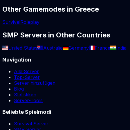
Other Gamemodes in
Greece
Survival
Roleplay
SMP
Servers in Other Countries
United States
Australia
Germany
France
India
Navigation
Alle Server
Top-Server
Server hinzufügen
Blog
Statistiken
Server-Tools
Beliebte Spielmodi
Survival Server
SMP Server