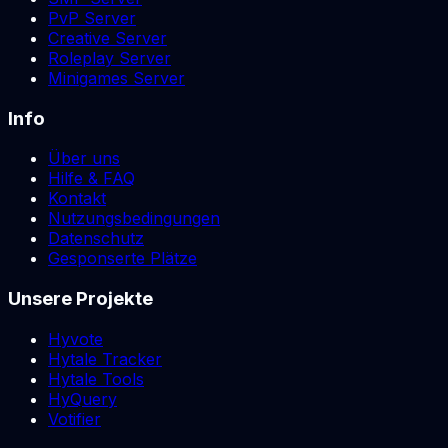
PvP Server
Creative Server
Roleplay Server
Minigames Server
Info
Über uns
Hilfe & FAQ
Kontakt
Nutzungsbedingungen
Datenschutz
Gesponserte Plätze
Unsere Projekte
Hyvote
Hytale Tracker
Hytale Tools
HyQuery
Votifier