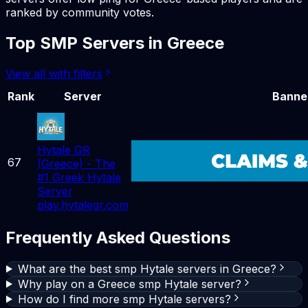
ranked by community votes.
Top
SMP
Servers in
Greece
View all with filters
Rank
Server
Banne
Hytale GR
67
(Greece) - The
#1 Greek Hytale
Server
play.hytalegr.com
Frequently Asked Questions
What are the best smp Hytale servers in Greece?
Why play on a Greece smp Hytale server?
How do I find more smp Hytale servers?