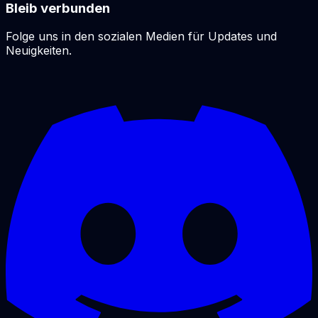
Bleib verbunden
Folge uns in den sozialen Medien für Updates und
Neuigkeiten.