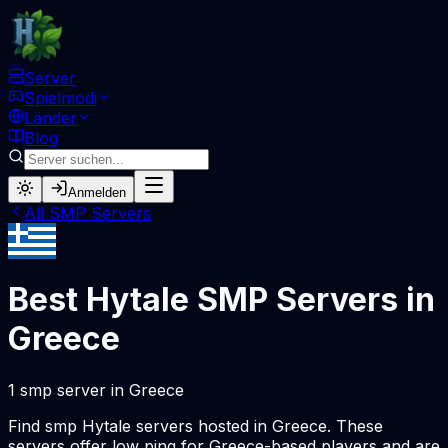
Server
Spielmodi
Länder
Blog
Anmelden
All
SMP
Servers
Best Hytale
SMP
Servers in
Greece
1
smp
server
in
Greece
Find
smp
Hytale servers hosted in
Greece
. These
servers offer low ping for
Greece
-based players and are