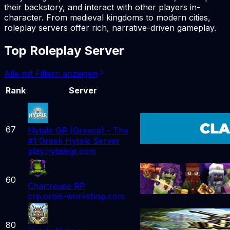
their backstory, and interact with other players in-
character. From medieval kingdoms to modern cities,
roleplay servers offer rich, narrative-driven gameplay.
Top Roleplay Server
Alle mit Filtern anzeigen
Rank
Server
67
Hytale GR (Greece) - The
#1 Greek Hytale Server
play.hytalegr.com
60
Chartreuse RP
crp.orbis-workshop.com
80