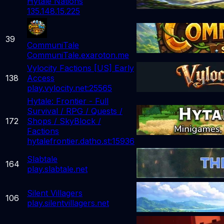
Hytale Nations
135.148.15.225
39
CommuniTale
CommuniTale.exaroton.me
Vylocity Factions [US] Early
138
Access
play.vylocity.net:25565
Hytale: Frontier - Full
Survival / RPG / Quests /
172
Shops / SkyBlock /
Factions
hytalefrontier.datho.st:15936
Slabtale
164
play.slabtale.net
Silent Villagers
106
play.silentvillagers.net