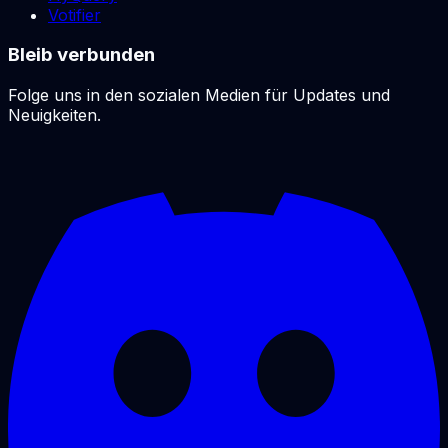
Votifier
Bleib verbunden
Folge uns in den sozialen Medien für Updates und
Neuigkeiten.