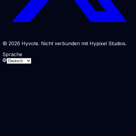
© 2026 Hyvote. Nicht verbunden mit Hypixel Studios.
Sprache