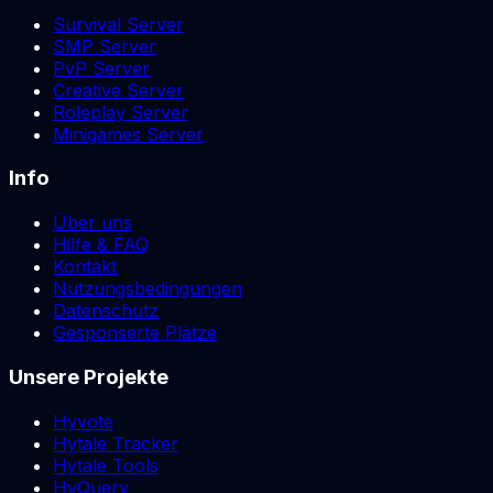
Survival Server
SMP Server
PvP Server
Creative Server
Roleplay Server
Minigames Server
Info
Über uns
Hilfe & FAQ
Kontakt
Nutzungsbedingungen
Datenschutz
Gesponserte Plätze
Unsere Projekte
Hyvote
Hytale Tracker
Hytale Tools
HyQuery