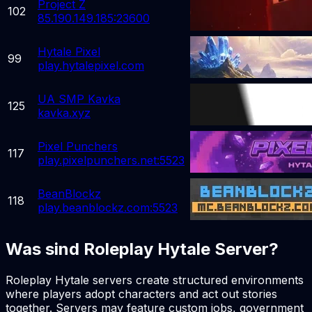
Project Z
102
85.190.149.185:23600
Hytale Pixel
99
play.hytalepixel.com
UA SMP Kavka
125
kavka.xyz
Pixel Punchers
117
play.pixelpunchers.net:5523
BeanBlockz
118
play.beanblockz.com:5523
Was sind Roleplay Hytale Server?
Roleplay Hytale servers create structured environments
where players adopt characters and act out stories
together. Servers may feature custom jobs, government