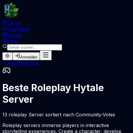
Server
Spielmodi
Länder
Blog
Anmelden
Alle Spielmodi
Beste Roleplay Hytale
Server
13 roleplay Server sortiert nach Community-Votes
Roleplay servers immerse players in interactive
storytelling experiences. Create a character, develop