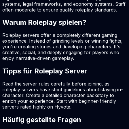
systems, legal frameworks, and economy systems. Staff
often moderate to ensure quality roleplay standards.
Warum Roleplay spielen?
Roleplay servers offer a completely different gaming
experience. Instead of grinding levels or winning fights,
you're creating stories and developing characters. It's
creative, social, and deeply engaging for players who
enjoy narrative-driven gameplay.
Tipps für Roleplay Server
Read the server rules carefully before joining, as
roleplay servers have strict guidelines about staying in-
character. Create a detailed character backstory to
enrich your experience. Start with beginner-friendly
servers rated highly on Hyvote.
Häufig gestellte Fragen