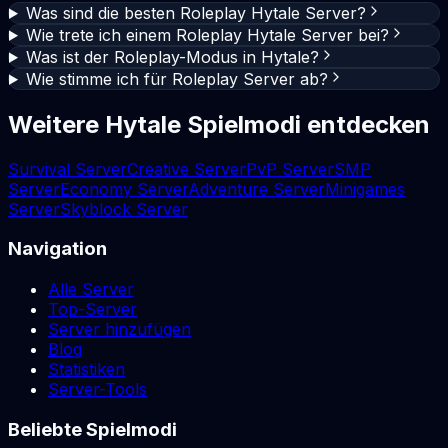
Was sind die besten Roleplay Hytale Server?
Wie trete ich einem Roleplay Hytale Server bei?
Was ist der Roleplay-Modus in Hytale?
Wie stimme ich für Roleplay Server ab?
Weitere Hytale Spielmodi entdecken
Survival Server
Creative Server
PvP Server
SMP
Server
Economy Server
Adventure Server
Minigames
Server
Skyblock Server
Navigation
Alle Server
Top-Server
Server hinzufügen
Blog
Statistiken
Server-Tools
Beliebte Spielmodi