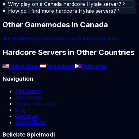
Why play on a Canada hardcore Hytale server?
How do I find more hardcore Hytale servers?
Other Gamemodes in
Canada
Survival
PvP
Economy
Adventure
Factions
Anarchy
Hardcore
Servers in Other Countries
United States
Netherlands
Philippines
Navigation
Alle Server
Top-Server
Server hinzufügen
Blog
Statistiken
Server-Tools
Beliebte Spielmodi