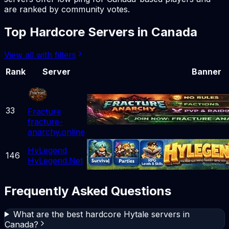
are ranked by community votes.
Top
Hardcore
Servers in
Canada
View all with filters
Rank
Server
Banner
33
Fracture
fracture-
anarchy.online
HyLegend
146
HyLegend.Net
Frequently Asked Questions
What are the best hardcore Hytale servers in
Canada?