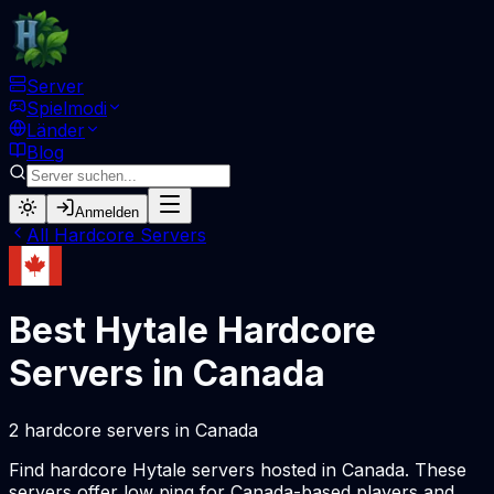
Server
Spielmodi
Länder
Blog
Anmelden
All
Hardcore
Servers
Best Hytale
Hardcore
Servers in
Canada
2
hardcore
servers
in
Canada
Find
hardcore
Hytale servers hosted in
Canada
. These
servers offer low ping for
Canada
-based players and