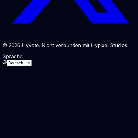
© 2026 Hyvote. Nicht verbunden mit Hypixel Studios.
Sprache