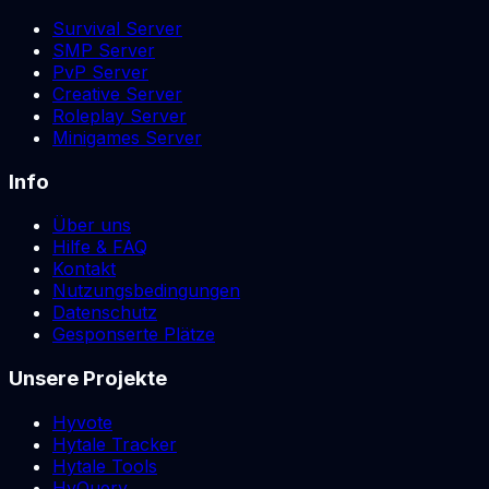
Survival Server
SMP Server
PvP Server
Creative Server
Roleplay Server
Minigames Server
Info
Über uns
Hilfe & FAQ
Kontakt
Nutzungsbedingungen
Datenschutz
Gesponserte Plätze
Unsere Projekte
Hyvote
Hytale Tracker
Hytale Tools
HyQuery