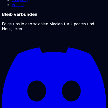
Votifier
Bleib verbunden
Folge uns in den sozialen Medien für Updates und
Neuigkeiten.