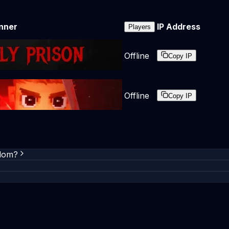
nner
IP Address
Players
Offline
Copy IP
Offline
Copy IP
gdom?