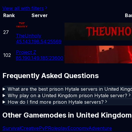
View all with filters
Rank
Server
Ba
27
TheUnholy
45.143.198.54:25569
Project Z
102
85.190.149.185:23600
Frequently Asked Questions
What are the best prison Hytale servers in United Kin
Why play on a United Kingdom prison Hytale server?
How do I find more prison Hytale servers?
Other Gamemodes in
United Kingdom
Survival
Creative
PvP
Roleplay
Economy
Adventure