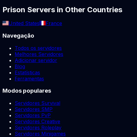
Prison
Servers in Other Countries
United States
France
Navegação
Todos os servidores
Melhores Servidores
Adicionar servidor
Blog
Estatísticas
Ferramentas
Modos populares
Servidores Survival
Servidores SMP
Servidores PvP
Servidores Creative
Servidores Roleplay
Servidores Minigames