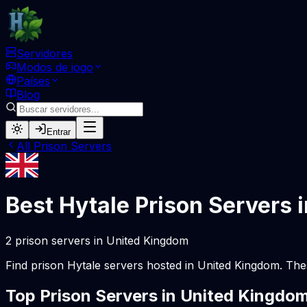
Servidores
Modos de jogo
Países
Blog
Entrar
All
Prison
Servers
Best Hytale
Prison
Servers 
2
prison
servers
in
United Kingdom
Find
prison
Hytale servers hosted in
United Kingdom
. The
Top
Prison
Servers in
United Kingdo