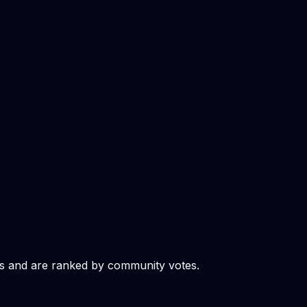
s and are ranked by community votes.