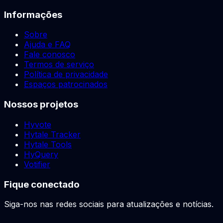
Informações
Sobre
Ajuda e FAQ
Fale conosco
Termos de serviço
Política de privacidade
Espaços patrocinados
Nossos projetos
Hyvote
Hytale Tracker
Hytale Tools
HyQuery
Votifier
Fique conectado
Siga-nos nas redes sociais para atualizações e notícias.