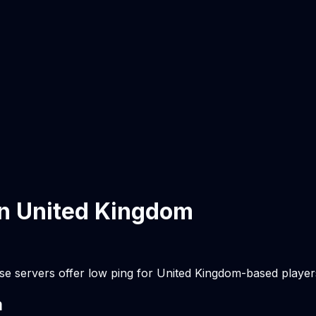
in
United Kingdom
se servers offer low ping for
United Kingdom
-based player
m