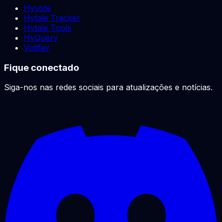
Hyvote
Hytale Tracker
Hytale Tools
HyQuery
Votifier
Fique conectado
Siga-nos nas redes sociais para atualizações e notícias.