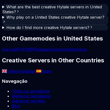
What are the best creative Hytale servers in United
States?
Why play on a United States creative Hytale server?
How do I find more creative Hytale servers?
Other Gamemodes in
United States
Survival
PvP
SMP
Roleplay
Economy
Adventure
Creative
Servers in Other Countries
United Kingdom
Spain
Navegação
Todos os servidores
Melhores Servidores
Adicionar servidor
Blog