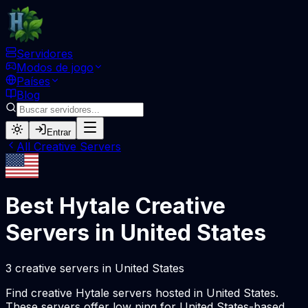
Servidores
Modos de jogo
Países
Blog
Entrar
All
Creative
Servers
Best Hytale
Creative
Servers in
United States
3
creative
servers
in
United States
Find
creative
Hytale servers hosted in
United States
.
These servers offer low ping for
United States
-based