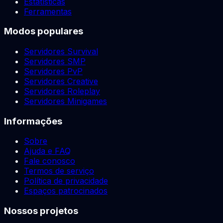
Estatísticas
Ferramentas
Modos populares
Servidores Survival
Servidores SMP
Servidores PvP
Servidores Creative
Servidores Roleplay
Servidores Minigames
Informações
Sobre
Ajuda e FAQ
Fale conosco
Termos de serviço
Política de privacidade
Espaços patrocinados
Nossos projetos