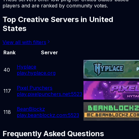
players and are ranked by community votes.
Top
Creative
Servers in
United
States
View all with filters
Rank
Server
Hyplace
40
play.hyplace.org
Pixel Punchers
117
play.pixelpunchers.net:5523
BeanBlockz
118
play.beanblockz.com:5523
Frequently Asked Questions