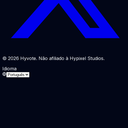
© 2026 Hyvote. Não afiliado à Hypixel Studios.
Idioma