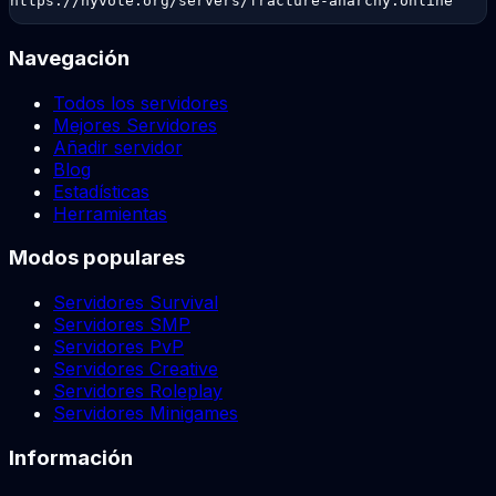
https://hyvote.org/servers/fracture-anarchy.online
Navegación
Todos los servidores
Mejores Servidores
Añadir servidor
Blog
Estadísticas
Herramientas
Modos populares
Servidores Survival
Servidores SMP
Servidores PvP
Servidores Creative
Servidores Roleplay
Servidores Minigames
Información