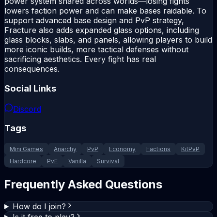
power system shared across worlds—losing fights
lowers faction power and can make bases raidable. To
support advanced base design and PvP strategy,
Fracture also adds expanded glass options, including
glass blocks, slabs, and panels, allowing players to build
more iconic builds, more tactical defenses without
sacrificing aesthetics. Every fight has real
consequences.
Social Links
Discord
Tags
Mini Games
Anarchy
PvP
Economy
Factions
KitPvP
Hardcore
PvE
Vanilla
Survival
Frequently Asked Questions
How do I join?
Is it free to play?