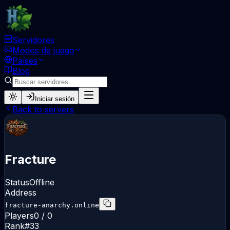
Servidores
Modos de juego
Países
Blog
Iniciar sesión
Back to servers
Fracture
Status
Offline
Address
fracture-anarchy.online
Players
0 / 0
Rank
#
33