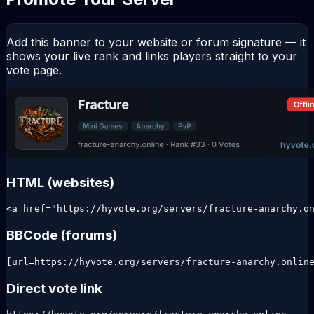
Add this banner to your website or forum signature — it
shows your live rank and links players straight to your
vote page.
HTML (websites)
<a href="https://hyvote.org/servers/fracture-anarchy.o
BBCode (forums)
[url=https://hyvote.org/servers/fracture-anarchy.onlin
Direct vote link