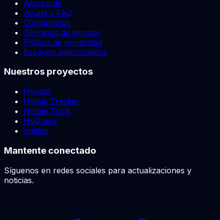
Acerca de
Ayuda y FAQ
Contáctanos
Términos de servicio
Política de privacidad
Espacios patrocinados
Nuestros proyectos
Hyvote
Hytale Tracker
Hytale Tools
HyQuery
Votifier
Mantente conectado
Síguenos en redes sociales para actualizaciones y
noticias.