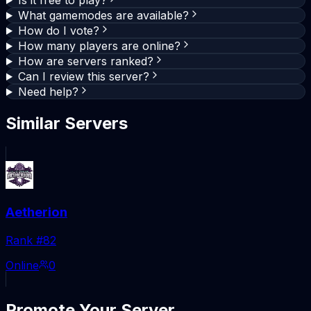
What gamemodes are available?
How do I vote?
How many players are online?
How are servers ranked?
Can I review this server?
Need help?
Similar Servers
Aetherion
Rank #
82
Online
0
Promote Your Server