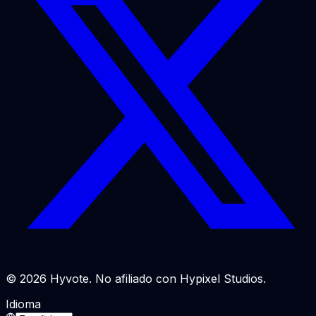
© 2026 Hyvote. No afiliado con Hypixel Studios.
Idioma