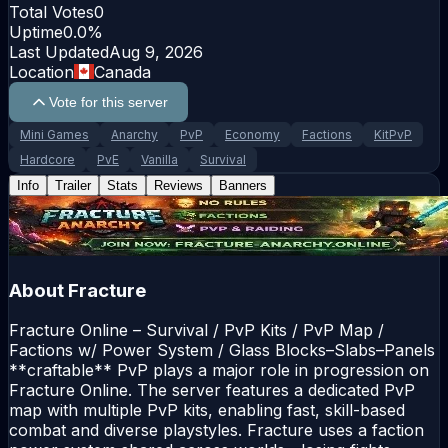
Total Votes
0
Uptime
0.0
%
Last Updated
Aug 9, 2026
Location
Canada
Vote for this server
Mini Games
Anarchy
PvP
Economy
Factions
KitPvP
Hardcore
PvE
Vanilla
Survival
Info
Trailer
Stats
Reviews
Banners
About
Fracture
Fracture Online – Survival / PvP Kits / PvP Map /
Factions w/ Power System / Glass Blocks–Slabs–Panels
**craftable** PvP plays a major role in progression on
Fracture Online. The server features a dedicated PvP
map with multiple PvP kits, enabling fast, skill-based
combat and diverse playstyles. Fracture uses a faction